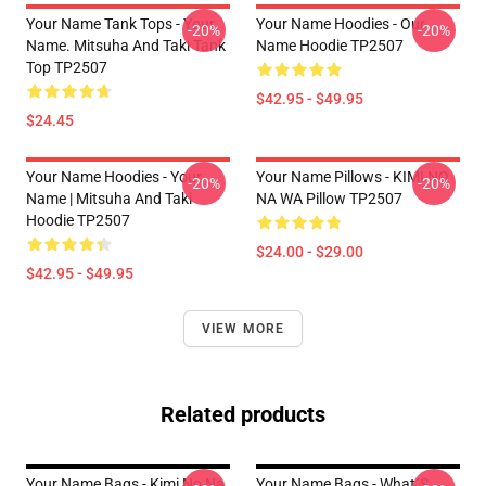
Your Name Tank Tops - Your
Your Name Hoodies - Our
-20%
-20%
Name. Mitsuha And Taki Tank
Name Hoodie TP2507
Top TP2507
$42.95 - $49.95
$24.45
Your Name Hoodies - Your
Your Name Pillows - KIMI NO
-20%
-20%
Name | Mitsuha And Taki
NA WA Pillow TP2507
Hoodie TP2507
$24.00 - $29.00
$42.95 - $49.95
VIEW MORE
Related products
Your Name Bags - Kimi No Na
Your Name Bags - What´s