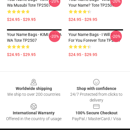
-20%
-20%
Wa Musubi Tote TP2507
Your Name? Tote TP2507
$24.95 - $29.95
$24.95 - $29.95
Your Name Bags - KIMI NO NA
Your Name Bags - I Will Wait
-20%
-20%
WA Tote TP2507
For You Forever Tote TP2507
$24.95 - $29.95
$24.95 - $29.95
Footer
Worldwide shipping
Shop with confidence
We ship to over 200 countries
24/7 Protected from clicks to
delivery
International Warranty
100% Secure Checkout
Offered in the country of usage
PayPal / MasterCard / Visa