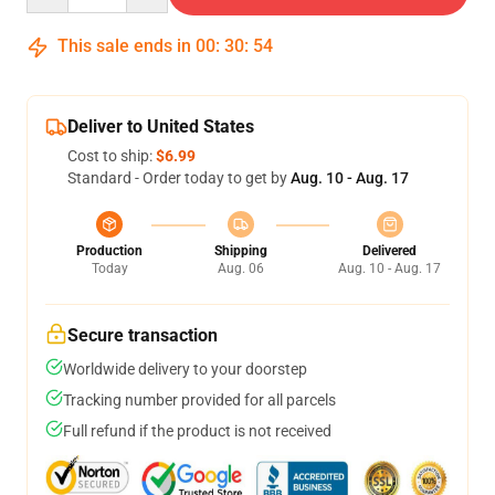
This sale ends in
00
:
30
:
53
Deliver to United States
Cost to ship:
$6.99
Standard - Order today to get by
Aug. 10 - Aug. 17
Production
Shipping
Delivered
Today
Aug. 06
Aug. 10 - Aug. 17
Secure transaction
Worldwide delivery to your doorstep
Tracking number provided for all parcels
Full refund if the product is not received