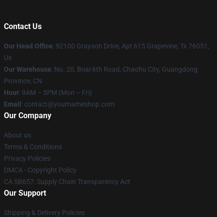
Contact Us
Our Head Office
: 92100 Grayson Drive, Apt 615 Grapevine, Tx 76051,
Us
Our Warehouse
: No. 20, Boai 6th Road, Chaohu City, Guangdong
Province, CN
Hour
: 9AM – 5PM (Mon – Fri)
Email
: contact@yournameshop.com
Our Company
About us
Terms & Conditions
Privacy Policies
DMCA - Copyright Policy
CA SB657: Supply Chain Transparency Act
Our Support
Shipping & Delivery Policies