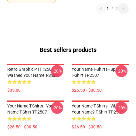
1
/
2
Best sellers products
Retro Graphic PTTT2504
Your Name T-Shirts - Sparkle.
-20%
-20%
Washed Your Name T-Shirts
T-Shirt TP2507
$35.00
$26.50 - $30.50
Your Name T-Shirts - Your
Your Name T-Shirts - What´s
-20%
-20%
Name T-Shirt TP2507
Your Name? T-Shirt TP2507
$26.50 - $30.50
$26.50 - $30.50