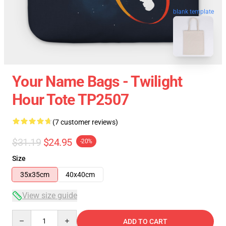
blank template
Your Name Bags - Twilight
Hour Tote TP2507
(7 customer reviews)
$31.19
$24.95
-20%
Size
35x35cm
40x40cm
View size guide
Quantity
ADD TO CART