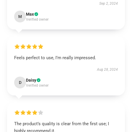
Sep 2, 2024
Max
M
Verified owner
Feels perfect to use, I’m really impressed.
Aug 28, 2024
Daisy
D
Verified owner
The product’s quality is clear from the first use; I
highly recommend it.