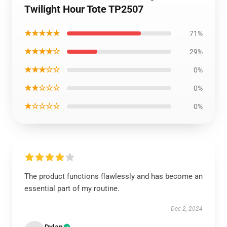
Twilight Hour Tote TP2507
★★★★★
71%
★★★★☆
29%
★★★☆☆
0%
★★☆☆☆
0%
★☆☆☆☆
0%
The product functions flawlessly and has become an
essential part of my routine.
Dec 2, 2024