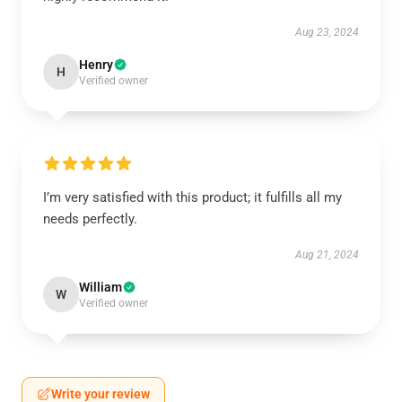
Aug 23, 2024
Henry
H
Verified owner
I’m very satisfied with this product; it fulfills all my
needs perfectly.
Aug 21, 2024
William
W
Verified owner
Write your review