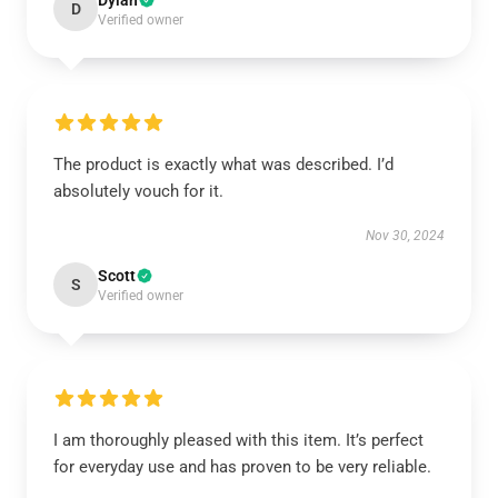
Dylan
D
Verified owner
The product is exactly what was described. I’d
absolutely vouch for it.
Nov 30, 2024
Scott
S
Verified owner
I am thoroughly pleased with this item. It’s perfect
for everyday use and has proven to be very reliable.