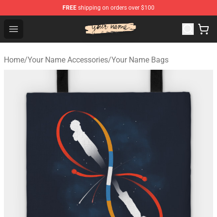
FREE
shipping on orders over $100
Your Name Shop - Official Your Name Merchandise Store
Open menu
Home
/
Your Name Accessories
/
Your Name Bags