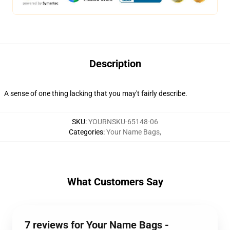
Description
A sense of one thing lacking that you may't fairly describe.
SKU
:
YOURNSKU-65148-06
Categories
:
Your Name Bags
,
What Customers Say
7 reviews for Your Name Bags -