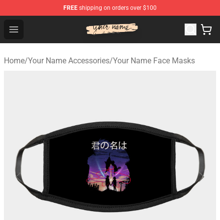
FREE
shipping on orders over $100
Your Name Shop - Official Your Name Merchandise Store
Open menu
Home
/
Your Name Accessories
/
Your Name Face Masks