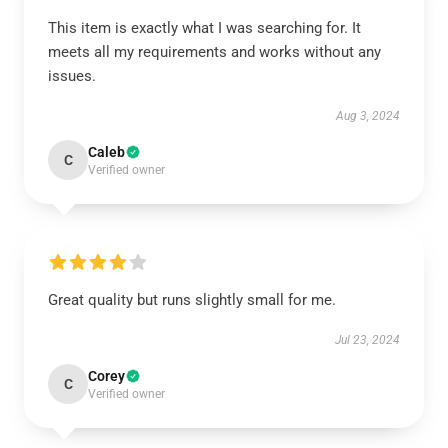
This item is exactly what I was searching for. It
meets all my requirements and works without any
issues.
Aug 3, 2024
Caleb
C
Verified owner
Great quality but runs slightly small for me.
Jul 23, 2024
Corey
C
Verified owner