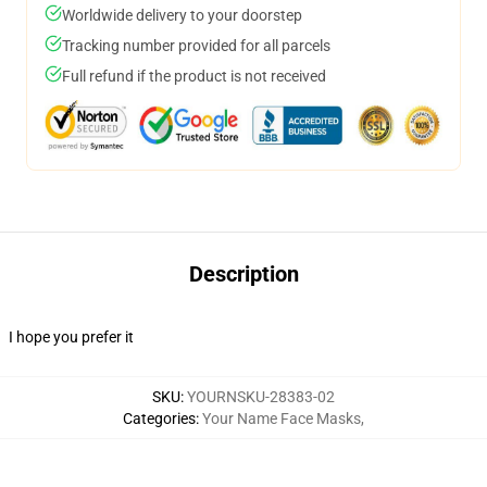
Worldwide delivery to your doorstep
Tracking number provided for all parcels
Full refund if the product is not received
Description
I hope you prefer it
SKU
:
YOURNSKU-28383-02
Categories
:
Your Name Face Masks
,