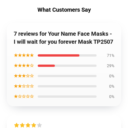
What Customers Say
7 reviews for Your Name Face Masks -
I will wait for you forever Mask TP2507
★★★★★
71%
★★★★☆
29%
★★★☆☆
0%
★★☆☆☆
0%
★☆☆☆☆
0%