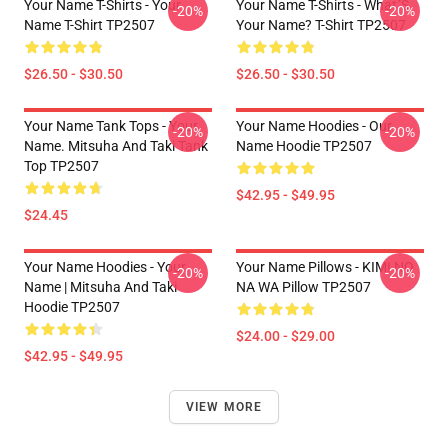
Your Name T-Shirts - Your
Your Name T-Shirts - What´s
-20%
-20%
Name T-Shirt TP2507
Your Name? T-Shirt TP2507
$26.50 - $30.50
$26.50 - $30.50
Your Name Tank Tops - Your
Your Name Hoodies - Our
-20%
-20%
Name. Mitsuha And Taki Tank
Name Hoodie TP2507
Top TP2507
$42.95 - $49.95
$24.45
Your Name Hoodies - Your
Your Name Pillows - KIMI NO
-20%
-20%
Name | Mitsuha And Taki
NA WA Pillow TP2507
Hoodie TP2507
$24.00 - $29.00
$42.95 - $49.95
VIEW MORE