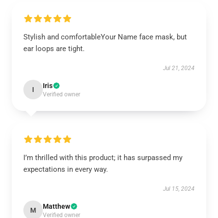
Stylish and comfortableYour Name face mask, but
ear loops are tight.
Jul 21, 2024
Iris
I
Verified owner
I’m thrilled with this product; it has surpassed my
expectations in every way.
Jul 15, 2024
Matthew
M
Verified owner