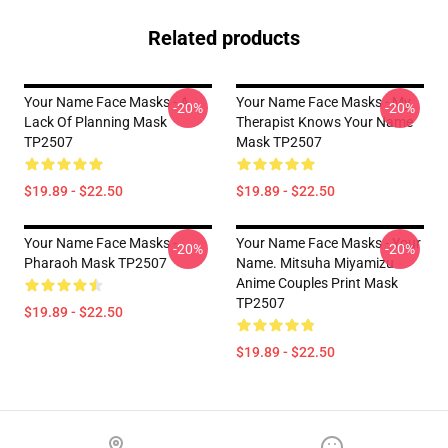
Related products
Your Name Face Masks - A
Your Name Face Masks - My
-20%
-20%
Lack Of Planning Mask
Therapist Knows Your Name
TP2507
Mask TP2507
$19.89 - $22.50
$19.89 - $22.50
Your Name Face Masks -
Your Name Face Masks - Your
-20%
-20%
Pharaoh Mask TP2507
Name. Mitsuha Miyamizu
Anime Couples Print Mask
TP2507
$19.89 - $22.50
$19.89 - $22.50
Footer