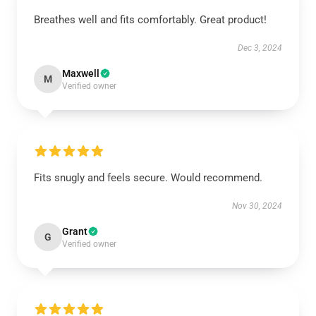
Breathes well and fits comfortably. Great product!
Dec 3, 2024
Maxwell
M
Verified owner
Fits snugly and feels secure. Would recommend.
Nov 30, 2024
Grant
G
Verified owner