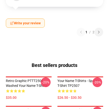
Write your review
1
/
2
Best sellers products
Retro Graphic PTTT2504
Your Name T-Shirts - Sparkle.
-20%
-20%
Washed Your Name T-Shirts
T-Shirt TP2507
$35.00
$26.50 - $30.50