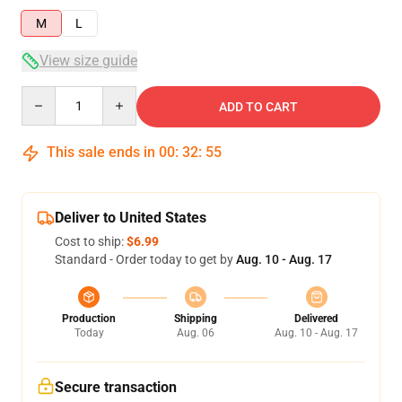
M
L
View size guide
Quantity
ADD TO CART
This sale ends in
00
:
32
:
54
Deliver to United States
Cost to ship:
$6.99
Standard - Order today to get by
Aug. 10 - Aug. 17
Production
Shipping
Delivered
Today
Aug. 06
Aug. 10 - Aug. 17
Secure transaction