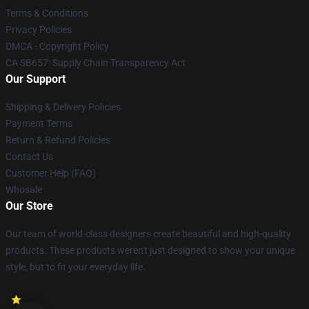
Terms & Conditions
Privacy Policies
DMCA - Copyright Policy
CA SB657: Supply Chain Transparency Act
Our Support
Shipping & Delivery Policies
Payment Terms
Return & Refund Policies
Contact Us
Customer Help (FAQ)
Whosale
Our Store
Our team of world-class designers create beautiful and high-quality
products. These products weren't just designed to show your unique
style, but to fit your everyday life.