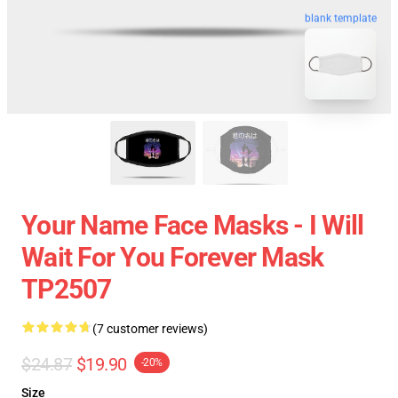
blank template
Your Name Face Masks - I Will
Wait For You Forever Mask
TP2507
(7 customer reviews)
$24.87
$19.90
-20%
Size