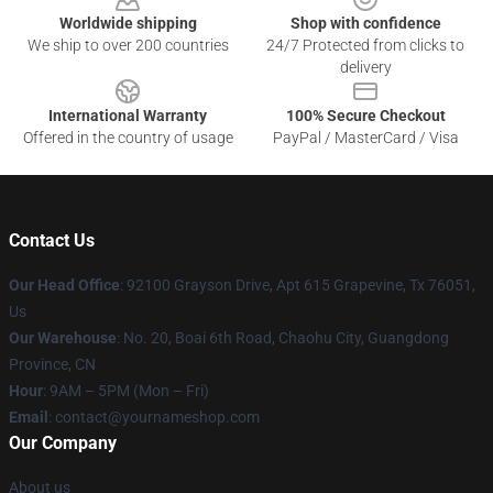
Worldwide shipping
Shop with confidence
We ship to over 200 countries
24/7 Protected from clicks to
delivery
International Warranty
100% Secure Checkout
Offered in the country of usage
PayPal / MasterCard / Visa
Contact Us
Our Head Office
: 92100 Grayson Drive, Apt 615 Grapevine, Tx 76051,
Us
Our Warehouse
: No. 20, Boai 6th Road, Chaohu City, Guangdong
Province, CN
Hour
: 9AM – 5PM (Mon – Fri)
Email
: contact@yournameshop.com
Our Company
About us