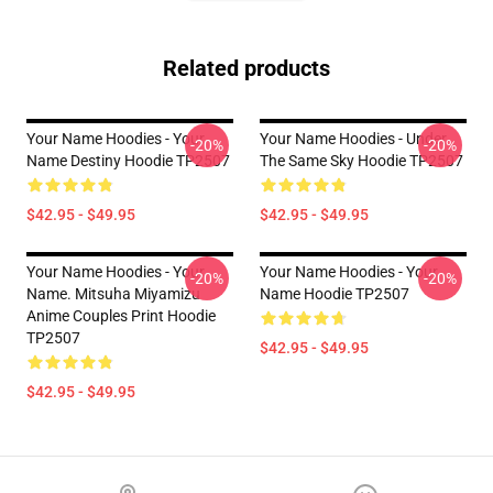
Related products
Your Name Hoodies - Your
Your Name Hoodies - Under
-20%
-20%
Name Destiny Hoodie TP2507
The Same Sky Hoodie TP2507
$42.95 - $49.95
$42.95 - $49.95
Your Name Hoodies - Your
Your Name Hoodies - Your
-20%
-20%
Name. Mitsuha Miyamizu
Name Hoodie TP2507
Anime Couples Print Hoodie
TP2507
$42.95 - $49.95
$42.95 - $49.95
Footer