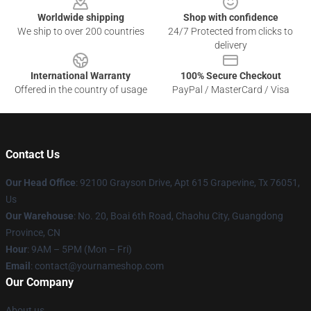
Worldwide shipping
Shop with confidence
We ship to over 200 countries
24/7 Protected from clicks to
delivery
International Warranty
100% Secure Checkout
Offered in the country of usage
PayPal / MasterCard / Visa
Contact Us
Our Head Office
: 92100 Grayson Drive, Apt 615 Grapevine, Tx 76051,
Us
Our Warehouse
: No. 20, Boai 6th Road, Chaohu City, Guangdong
Province, CN
Hour
: 9AM – 5PM (Mon – Fri)
Email
: contact@yournameshop.com
Our Company
About us