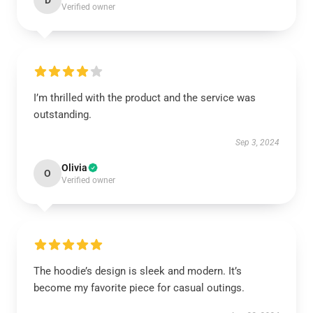
D
Verified owner
I’m thrilled with the product and the service was
outstanding.
Sep 3, 2024
Olivia
O
Verified owner
The hoodie’s design is sleek and modern. It’s
become my favorite piece for casual outings.