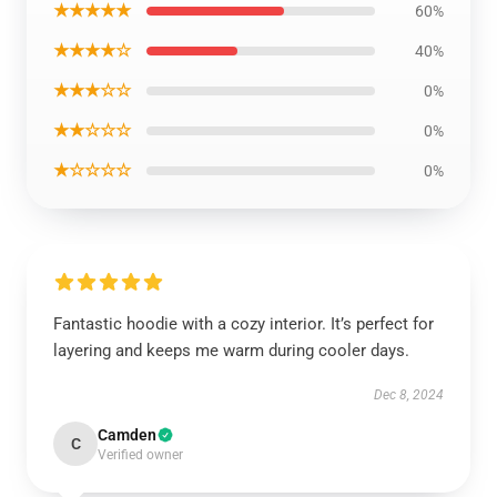
★★★★★
60%
★★★★☆
40%
★★★☆☆
0%
★★☆☆☆
0%
★☆☆☆☆
0%
Fantastic hoodie with a cozy interior. It’s perfect for
layering and keeps me warm during cooler days.
Dec 8, 2024
Camden
C
Verified owner