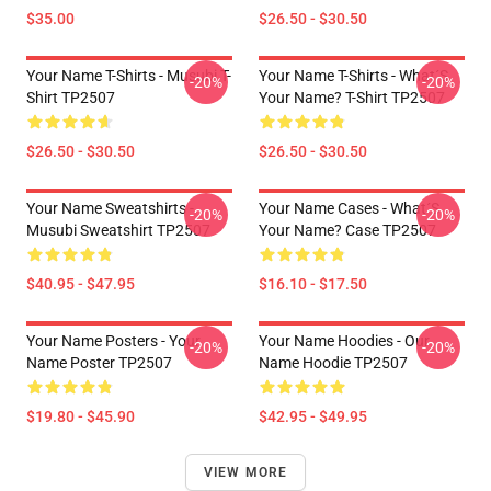
$35.00
$26.50 - $30.50
Your Name T-Shirts - Musubi T-
Your Name T-Shirts - What´s
-20%
-20%
Shirt TP2507
Your Name? T-Shirt TP2507
$26.50 - $30.50
$26.50 - $30.50
Your Name Sweatshirts -
Your Name Cases - What´s
-20%
-20%
Musubi Sweatshirt TP2507
Your Name? Case TP2507
$40.95 - $47.95
$16.10 - $17.50
Your Name Posters - Your
Your Name Hoodies - Our
-20%
-20%
Name Poster TP2507
Name Hoodie TP2507
$19.80 - $45.90
$42.95 - $49.95
VIEW MORE