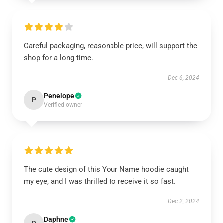
Careful packaging, reasonable price, will support the
shop for a long time.
Dec 6, 2024
Penelope
P
Verified owner
The cute design of this Your Name hoodie caught
my eye, and I was thrilled to receive it so fast.
Dec 2, 2024
Daphne