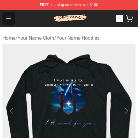
FREE
shipping on orders over $100
Your Name Shop - Official Your Name Merchandise Store
Open menu
Home
/
Your Name Cloth
/
Your Name Hoodies