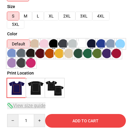
Size
S
M
L
XL
2XL
3XL
4XL
5XL
Color
Default
Print Location
View size guide
Quantity
ADD TO CART