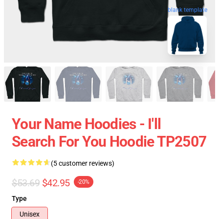
blank template
Your Name Hoodies - I'll
Search For You Hoodie TP2507
(5 customer reviews)
$53.69
$42.95
-20%
Type
Unisex