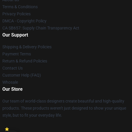
Terms & Conditions
Privacy Policies
DMCA - Copyright Policy
CA SB657: Supply Chain Transparency Act
Our Support
Shipping & Delivery Policies
Payment Terms
Return & Refund Policies
Contact Us
Customer Help (FAQ)
Whosale
Our Store
Our team of world-class designers create beautiful and high-quality
products. These products weren't just designed to show your unique
style, but to fit your everyday life.