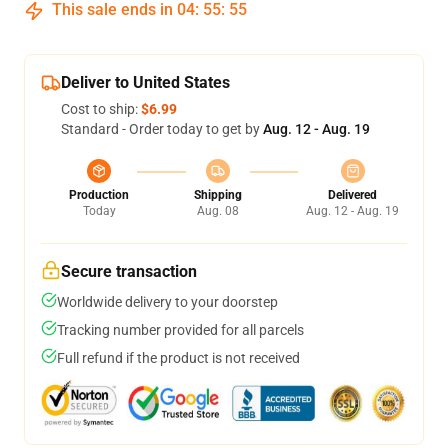
This sale ends in
04
:
55
:
54
Deliver to United States
Cost to ship:
$6.99
Standard - Order today to get by
Aug. 12 - Aug. 19
Production
Shipping
Delivered
Today
Aug. 08
Aug. 12 - Aug. 19
Secure transaction
Worldwide delivery to your doorstep
Tracking number provided for all parcels
Full refund if the product is not received