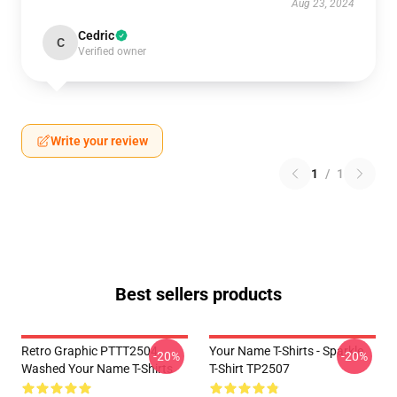
Aug 23, 2024
Cedric
C
Verified owner
Write your review
1
/
1
Best sellers products
Retro Graphic PTTT2504
Your Name T-Shirts - Sparkle.
-20%
-20%
Washed Your Name T-Shirts
T-Shirt TP2507