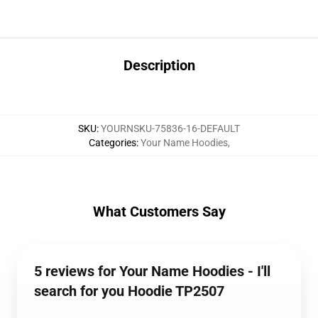
Description
SKU
:
YOURNSKU-75836-16-DEFAULT
Categories
:
Your Name Hoodies
,
What Customers Say
5 reviews for Your Name Hoodies - I'll
search for you Hoodie TP2507