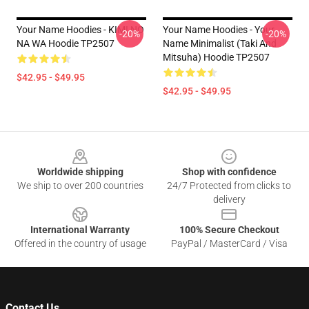
Your Name Hoodies - KIMI NO
Your Name Hoodies - Your
-20%
-20%
NA WA Hoodie TP2507
Name Minimalist (Taki And
Mitsuha) Hoodie TP2507
$42.95 - $49.95
$42.95 - $49.95
Footer
Worldwide shipping
Shop with confidence
We ship to over 200 countries
24/7 Protected from clicks to
delivery
International Warranty
100% Secure Checkout
Offered in the country of usage
PayPal / MasterCard / Visa
Contact Us