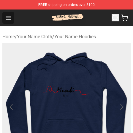
FREE
shipping on orders over $100
Your Name Shop - Official Your Name Merchandise Store
Open menu
Home
/
Your Name Cloth
/
Your Name Hoodies