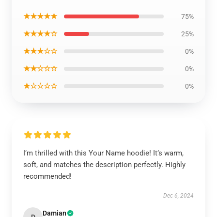
★★★★★
75%
★★★★☆
25%
★★★☆☆
0%
★★☆☆☆
0%
★☆☆☆☆
0%
I’m thrilled with this Your Name hoodie! It’s warm,
soft, and matches the description perfectly. Highly
recommended!
Dec 6, 2024
Damian