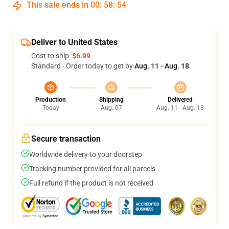
This sale ends in
00
:
58
:
54
Deliver to United States
Cost to ship:
$6.99
Standard - Order today to get by
Aug. 11 - Aug. 18
Production
Shipping
Delivered
Today
Aug. 07
Aug. 11 - Aug. 18
Secure transaction
Worldwide delivery to your doorstep
Tracking number provided for all parcels
Full refund if the product is not received