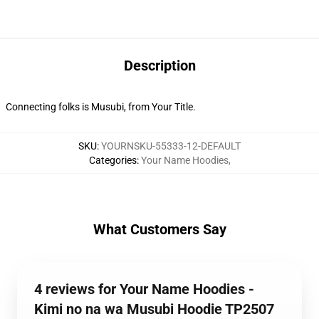
Description
Connecting folks is Musubi, from Your Title.
SKU
:
YOURNSKU-55333-12-DEFAULT
Categories
:
Your Name Hoodies
,
What Customers Say
4 reviews for Your Name Hoodies -
Kimi no na wa Musubi Hoodie TP2507