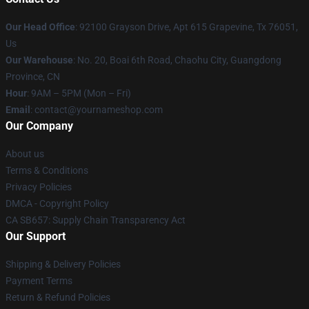
Our Head Office
: 92100 Grayson Drive, Apt 615 Grapevine, Tx 76051,
Us
Our Warehouse
: No. 20, Boai 6th Road, Chaohu City, Guangdong
Province, CN
Hour
: 9AM – 5PM (Mon – Fri)
Email
: contact@yournameshop.com
Our Company
About us
Terms & Conditions
Privacy Policies
DMCA - Copyright Policy
CA SB657: Supply Chain Transparency Act
Our Support
Shipping & Delivery Policies
Payment Terms
Return & Refund Policies