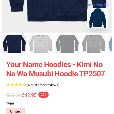
blank template
Your Name Hoodies - Kimi No
Na Wa Musubi Hoodie TP2507
(4 customer reviews)
$53.69
$42.95
-20%
Type
Unisex