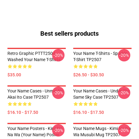
Best sellers products
Retro Graphic PTTT2504
Your Name T-Shirts - Sparkle.
-20%
-20%
Washed Your Name T-Shirts
T-Shirt TP2507
$35.00
$26.50 - $30.50
Your Name Cases - Unmei No
Your Name Cases - Under The
-20%
-20%
Akai Ito Case TP2507
Same Sky Case TP2507
$16.10 - $17.50
$16.10 - $17.50
Your Name Posters - Kimi No
Your Name Mugs - Kimi No Na
-20%
-20%
Na Wa (Your Name) Poster
Wa Musubi Mug TP2507