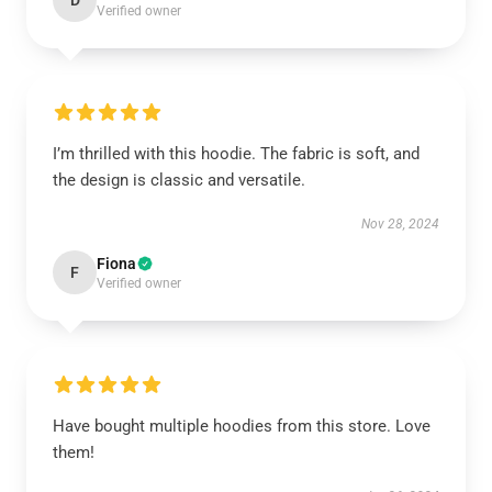
D
Verified owner
I’m thrilled with this hoodie. The fabric is soft, and
the design is classic and versatile.
Nov 28, 2024
Fiona
F
Verified owner
Have bought multiple hoodies from this store. Love
them!