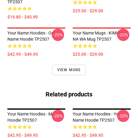
TP2507
$25.00 - $29.00
$19.80 - $45.90
Your Name Hoodies - Our
Your Name Mugs - KIMI NO
-20%
-20%
Name Hoodie TP2507
NA WA Mug TP2507
$42.95 - $49.95
$25.00 - $29.00
VIEW MORE
Related products
Your Name Hoodies - Musubi
Your Name Hoodies - Your
-20%
-20%
Hoodie TP2507
Name Hoodie TP2507
$42.95 - $49.95
$42.95 - $49.95