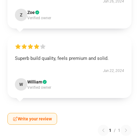
Jun 26, 2024
Zoe
Z
Verified owner
Superb build quality, feels premium and solid.
Jun 22, 2024
William
W
Verified owner
Write your review
1
/
1