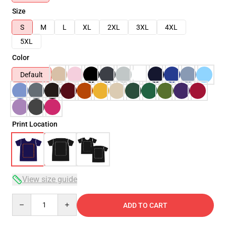
Size
S
M
L
XL
2XL
3XL
4XL
5XL
Color
Default
Print Location
View size guide
Quantity
ADD TO CART