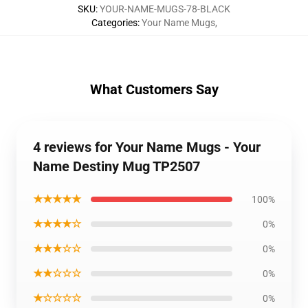
SKU
:
YOUR-NAME-MUGS-78-BLACK
Categories
:
Your Name Mugs
,
What Customers Say
4 reviews for Your Name Mugs - Your
Name Destiny Mug TP2507
★★★★★
100%
★★★★☆
0%
★★★☆☆
0%
★★☆☆☆
0%
★☆☆☆☆
0%