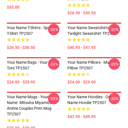
$35.00
$26.50 - $30.50
Your Name T-Shirts - Sparkle.
Your Name Sweatshirts - At
-20%
-20%
T-Shirt TP2507
Twilight Sweatshirt TP2507
$26.50 - $30.50
$40.95 - $47.95
Your Name Bags - Your Name
Your Name Pillows - Musubi
-20%
-20%
Tote TP2507
Pillow TP2507
$24.95 - $29.95
$24.00 - $29.00
Your Name Mugs - Your
Your Name Hoodies - Our
-20%
-20%
Name. Mitsuha Miyamizu
Name Hoodie TP2507
Anime Couples Print Mug
TP2507
$42.95 - $49.95