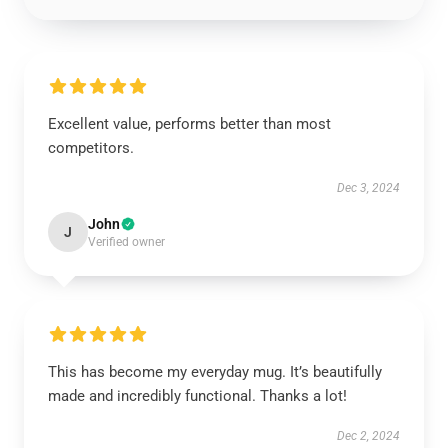
Excellent value, performs better than most
competitors.
Dec 3, 2024
John
J
Verified owner
This has become my everyday mug. It’s beautifully
made and incredibly functional. Thanks a lot!
Dec 2, 2024