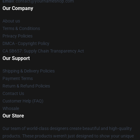
Email
: contact@yournameshop.com
Our Company
About us
Terms & Conditions
Privacy Policies
DMCA - Copyright Policy
CA SB657: Supply Chain Transparency Act
Our Support
Shipping & Delivery Policies
Payment Terms
Return & Refund Policies
Contact Us
Customer Help (FAQ)
Whosale
Our Store
Our team of world-class designers create beautiful and high-quality
products. These products weren't just designed to show your unique