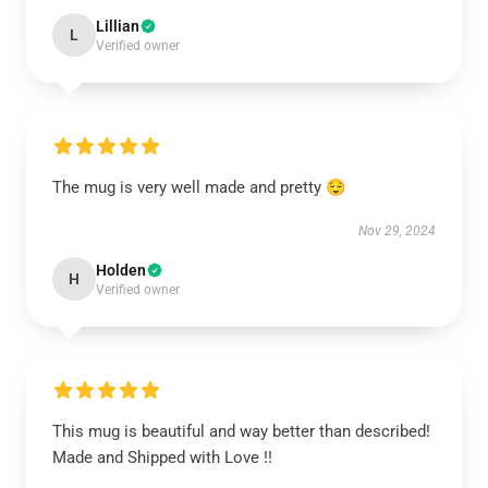
Lillian
L
Verified owner
The mug is very well made and pretty 😌
Nov 29, 2024
Holden
H
Verified owner
This mug is beautiful and way better than described!
Made and Shipped with Love !!