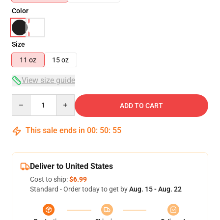
Color
Size
11 oz
15 oz
View size guide
Quantity
ADD TO CART
This sale ends in
00
:
50
:
54
Deliver to United States
Cost to ship:
$6.99
Standard - Order today to get by
Aug. 15 - Aug. 22