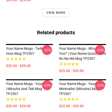
$25.00 - $29.00
VIEW MORE
Related products
Your Name Mugs - Twilight
Your Name Mugs - Who Are
-20%
-20%
Hour Mug TP2507
You?' | Your Name Quote | Kimi
No Na Wa Mug TP2507
$25.00 - $29.00
$25.00 - $29.00
Your Name Mugs - Your Name
Your Name Mugs - Your Name
-20%
-20%
| Mitsuha And Taki Mug
Minimalist (Mitsuha) Mug
TP2507
TP2507
$25.00 - $29.00
$25.00 - $29.00