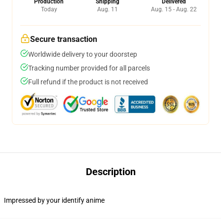
Production
Shipping
Delivered
Today
Aug. 11
Aug. 15 - Aug. 22
Secure transaction
Worldwide delivery to your doorstep
Tracking number provided for all parcels
Full refund if the product is not received
Description
Impressed by your identify anime