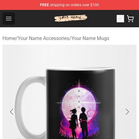
FREE
shipping on orders over $100
Your Name Shop - Official Your Name Merchandise Store
Open menu
Home
/
Your Name Accessories
/
Your Name Mugs