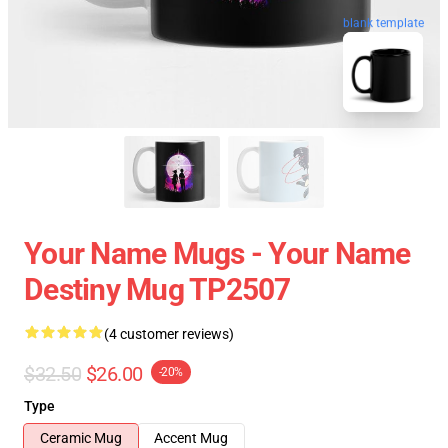
blank template
Your Name Mugs - Your Name
Destiny Mug TP2507
(4 customer reviews)
$32.50
$26.00
-20%
Type
Ceramic Mug
Accent Mug