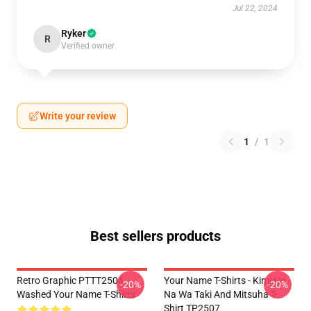
Jul 22, 2024
Ryker
R
Verified owner
Write your review
1
/
1
Best sellers products
Retro Graphic PTTT2504
Your Name T-Shirts - Kimi No
-20%
-20%
Washed Your Name T-Shirts
Na Wa Taki And Mitsuha T-
Shirt TP2507