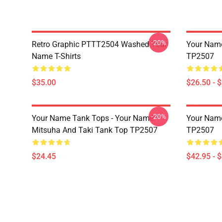
-20%
Retro Graphic PTTT2504 Washed Your
Your Name 
Name T-Shirts
TP2507
$35.00
$26.50 - 
-20%
Your Name Tank Tops - Your Name.
Your Name
Mitsuha And Taki Tank Top TP2507
TP2507
$24.45
$42.95 - 