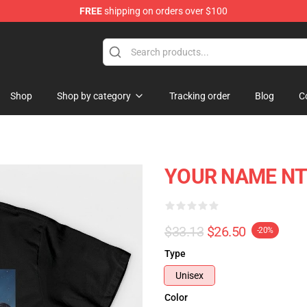
FREE
shipping on orders over $100
re
Shop
Shop by category
Tracking order
Blog
C
YOUR NAME NTM
$33.13
$26.50
-20%
Type
Unisex
Color