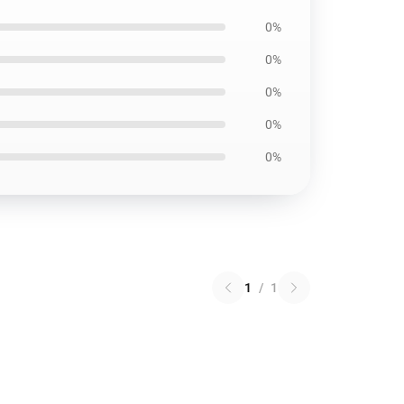
0%
0%
0%
0%
0%
1
/
1