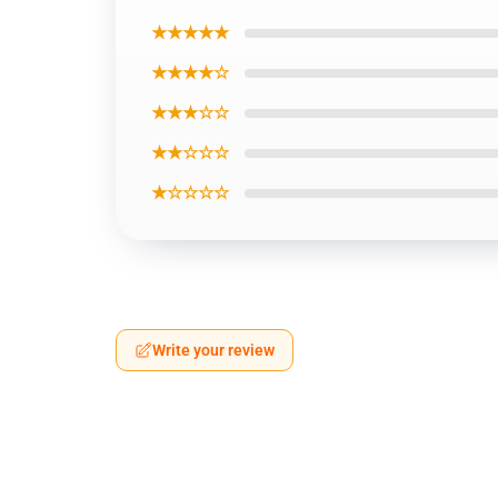
★★★★★
★★★★☆
★★★☆☆
★★☆☆☆
★☆☆☆☆
Write your review