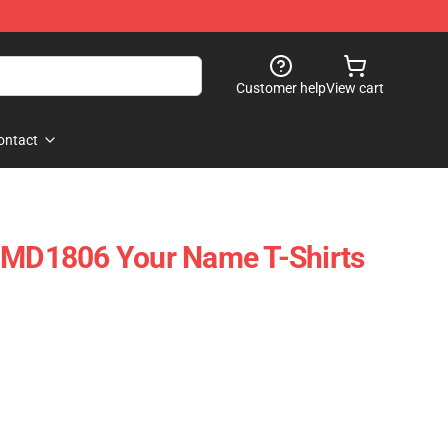
Customer help
View cart
ontact
D1806 Your Name T-Shirts