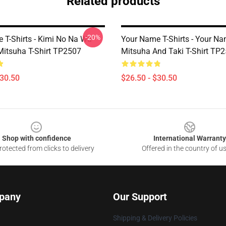
Related products
-20%
 T-Shirts - Kimi No Na Wa
Your Name T-Shirts - Your Na
Mitsuha T-Shirt TP2507
Mitsuha And Taki T-Shirt TP
$30.50
$26.50 - $30.50
Shop with confidence
International Warranty
otected from clicks to delivery
Offered in the country of u
pany
Our Support
Shipping & Delivery Policies