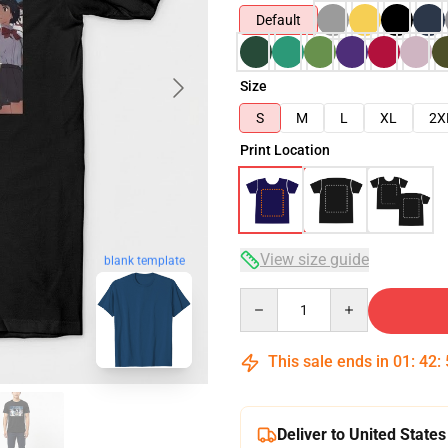
Default
Size
S
M
L
XL
2X
Print Location
View size guide
blank template
Quantity
This sale ends in
01
:
42
:
Deliver to United States