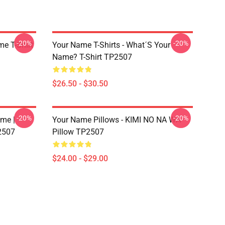
-20%
-20%
me T-Shirt
Your Name T-Shirts - What´s Your
Name? T-Shirt TP2507
$26.50 - $30.50
-20%
-20%
me |
Your Name Pillows - KIMI NO NA WA
2507
Pillow TP2507
$24.00 - $29.00