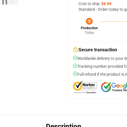
Cost to ship:
$6.99
Standard - Order today to g
Production
Today
Secure transaction
Worldwide delivery to your 
Tracking number provided for
Full refund if the product is 
Description