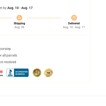
et by
Aug. 10 - Aug. 17
Shipping
Delivered
Aug. 06
Aug. 10 - Aug. 17
doorstep
 all parcels
not received