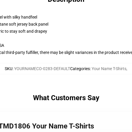
l with silky handfeel
tane soft jersey back panel
ric to stay soft and drapey
USA
al third-party fulfiller, there may be slight variances in the product receiv
SKU
:
YOURNAMECO-0283-DEFAULT
Categories
:
Your Name T-Shirts
,
What Customers Say
TMD1806 Your Name T-Shirts