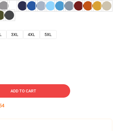
L
3XL
4XL
5XL
ADD TO CART
53