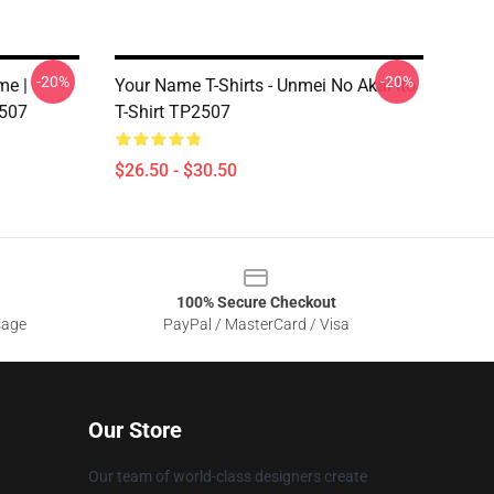
-20%
-20%
me |
Your Name T-Shirts - Unmei No Akai Ito
2507
T-Shirt TP2507
$26.50 - $30.50
100% Secure Checkout
sage
PayPal / MasterCard / Visa
Our Store
Our team of world-class designers create