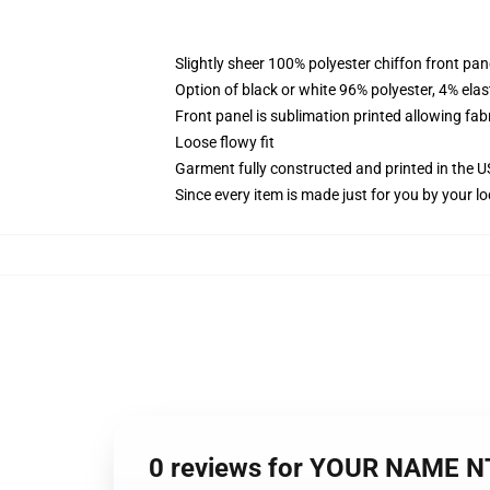
Slightly sheer 100% polyester chiffon front pane
Option of black or white 96% polyester, 4% elas
Front panel is sublimation printed allowing fab
Loose flowy fit
Garment fully constructed and printed in the 
Since every item is made just for you by your loc
0 reviews for YOUR NAME N