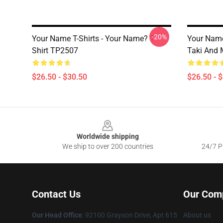
-20%
Your Name T-Shirts - Your Name? T-
Your Name
Shirt TP2507
Taki And 
$26.50 - $30.50
$26.50 - 
Footer
Worldwide shipping
We ship to over 200 countries
24/7 Pr
Contact Us
Our Com
Our Head Office
: 92100 Grayson Drive, Apt 615
About us