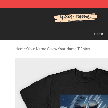
Your Name Shop - Official Your Name Merchandise Sto
Home
Home
/
Your Name Cloth
/
Your Name T-Shirts