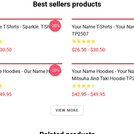
Best sellers products
-20%
T-Shirts - Sparkle. T-Shirt
Your Name T-Shirts - Your Na
TP2507
$30.50
$26.50 - $30.50
-20%
 Hoodies - Our Name Hoodie
Your Name Hoodies - Your Na
Mitsuha And Taki Hoodie TP
$49.95
$42.95 - $49.95
VIEW MORE