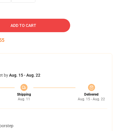
ADD TO CART
54
et by
Aug. 15 - Aug. 22
Shipping
Delivered
Aug. 11
Aug. 15 - Aug. 22
doorstep