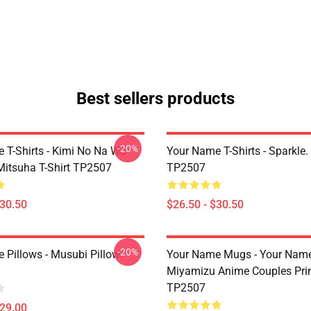
Best sellers products
-20%
 T-Shirts - Kimi No Na Wa
Your Name T-Shirts - Sparkle. 
Mitsuha T-Shirt TP2507
TP2507
$30.50
$26.50 - $30.50
-20%
 Pillows - Musubi Pillow
Your Name Mugs - Your Name
Miyamizu Anime Couples Pri
TP2507
$29.00