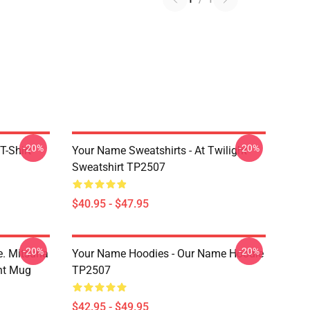
-20%
-20%
T-Shirt
Your Name Sweatshirts - At Twilight
Sweatshirt TP2507
$40.95 - $47.95
-20%
-20%
. Mitsuha
Your Name Hoodies - Our Name Hoodie
nt Mug
TP2507
$42.95 - $49.95