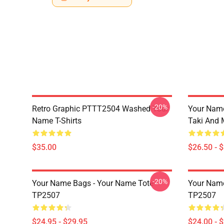
-20%
Retro Graphic PTTT2504 Washed Your
Your Name
Name T-Shirts
Taki And 
$35.00
$26.50 - 
-20%
Your Name Bags - Your Name Tote
Your Name
TP2507
TP2507
$24.95 - $29.95
$24.00 - 