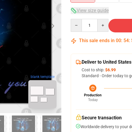
View size guide
Quantity
This sale ends in
00
:
54
:
Deliver to United States
Cost to ship:
$6.99
Standard - Order today to g
blank template
Production
Today
Secure transaction
Worldwide delivery to your 