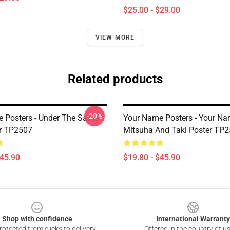
$25.00 - $29.00
VIEW MORE
Related products
-20%
 Posters - Under The Same
Your Name Posters - Your Na
r TP2507
Mitsuha And Taki Poster TP
$45.90
$19.80 - $45.90
Shop with confidence
International Warranty
otected from clicks to delivery
Offered in the country of u