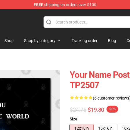
FREE
shipping on orders over $100
re
Shop
Shop by category
Tracking order
Blog
C
Your Name Poster
TP2507
(6 customer reviews
$24.75
$19.80
-20%
Size
12x18in
16x16in
16x