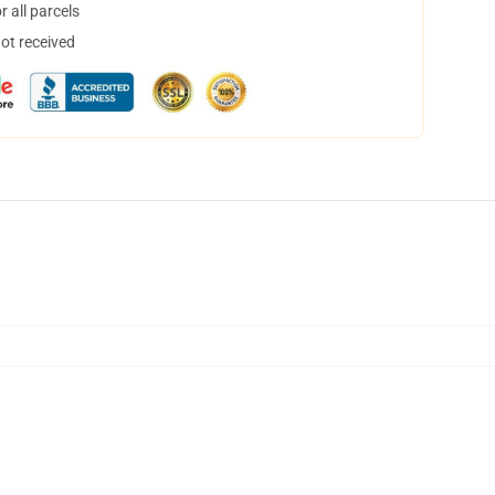
 all parcels
not received