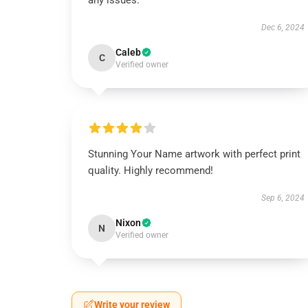
any issues.
Dec 6, 2024
Caleb
C
Verified owner
Stunning Your Name artwork with perfect print
quality. Highly recommend!
Sep 6, 2024
Nixon
N
Verified owner
Write your review