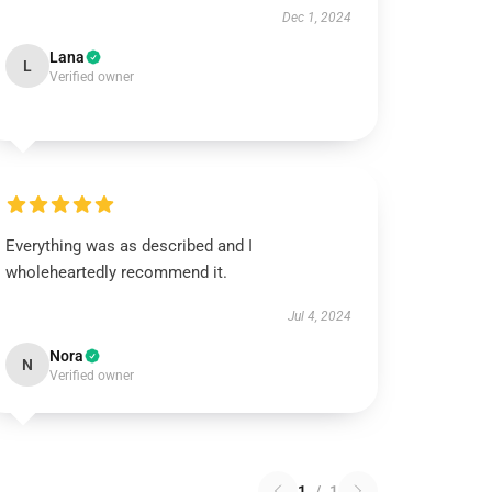
Dec 1, 2024
Lana
L
Verified owner
Everything was as described and I
wholeheartedly recommend it.
Jul 4, 2024
Nora
N
Verified owner
1
/
1