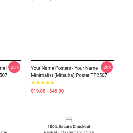
-20%
-20%
me |
Your Name Posters - Your Name
2507
Minimalist (Mitsuha) Poster TP2507
$19.80 - $45.90
100% Secure Checkout
sage
PayPal / MasterCard / Visa