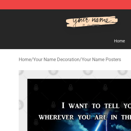
Your Name Shop - Official Your Name Merchandise Sto
Home
Home
/
Your Name Decoration
/
Your Name Posters