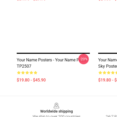
-20%
Your Name Posters - Your Name Poster
Your Name
TP2507
Sky Poste
$19.80 - $45.90
$19.80 - 
Footer
Worldwide shipping
We ship to over 200 countries
24/7 Pr