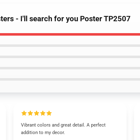
ers - I'll search for you Poster TP2507
Vibrant colors and great detail. A perfect
addition to my decor.