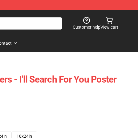
Customer help
View cart
ontact
s - I'll Search For You Poster
)
24in
18x24in