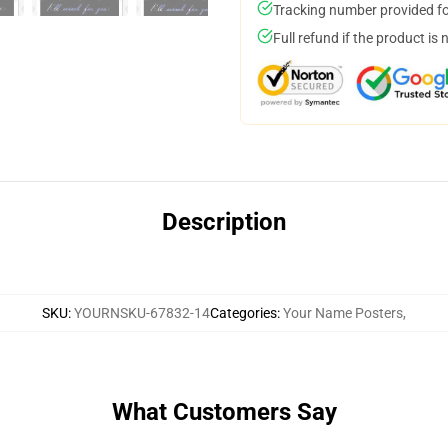
Tracking number provided for
Full refund if the product is 
Description
SKU
:
YOURNSKU-67832-14
Categories
:
Your Name Posters
,
What Customers Say