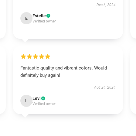
Dec 6, 2024
Estelle
E
Verified owner
Fantastic quality and vibrant colors. Would
definitely buy again!
Aug 24, 2024
Levi
L
Verified owner