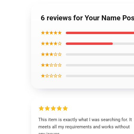
6 reviews for Your Name Post
★★★★★
★★★★☆
★★★☆☆
★★☆☆☆
★☆☆☆☆
This item is exactly what I was searching for. It
meets all my requirements and works without