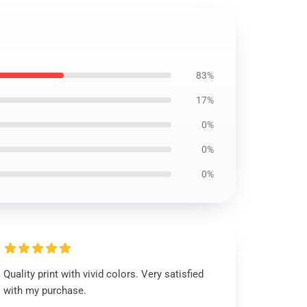
83%
17%
0%
0%
0%
Quality print with vivid colors. Very satisfied
with my purchase.