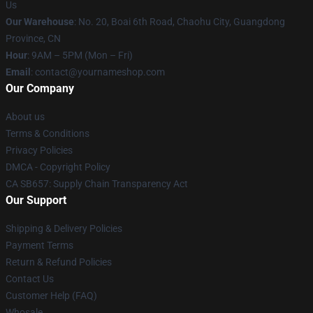
Us
Our Warehouse
: No. 20, Boai 6th Road, Chaohu City, Guangdong
Province, CN
Hour
: 9AM – 5PM (Mon – Fri)
Email
: contact@yournameshop.com
Our Company
About us
Terms & Conditions
Privacy Policies
DMCA - Copyright Policy
CA SB657: Supply Chain Transparency Act
Our Support
Shipping & Delivery Policies
Payment Terms
Return & Refund Policies
Contact Us
Customer Help (FAQ)
Whosale