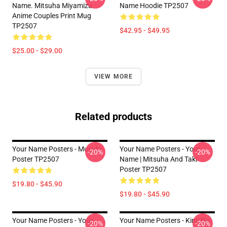
Name. Mitsuha Miyamizu
Name Hoodie TP2507
Anime Couples Print Mug
TP2507
$42.95 - $49.95
$25.00 - $29.00
VIEW MORE
Related products
Your Name Posters - Musubi
Your Name Posters - Your
-20%
-20%
Poster TP2507
Name | Mitsuha And Taki
Poster TP2507
$19.80 - $45.90
$19.80 - $45.90
Your Name Posters - Your
Your Name Posters - Kimi No
-20%
-20%