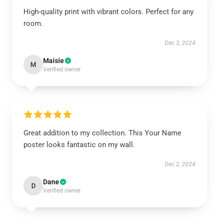
High-quality print with vibrant colors. Perfect for any
room.
Dec 3, 2024
Maisie
M
Verified owner
Great addition to my collection. This Your Name
poster looks fantastic on my wall.
Dec 2, 2024
Dane
D
Verified owner