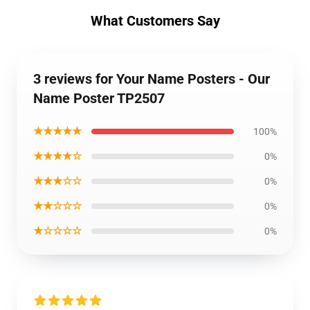
What Customers Say
3 reviews for Your Name Posters - Our
Name Poster TP2507
★★★★★
100%
★★★★☆
0%
★★★☆☆
0%
★★☆☆☆
0%
★☆☆☆☆
0%