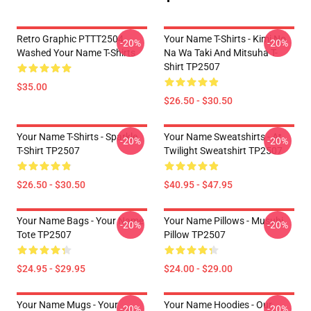
Retro Graphic PTTT2504
Your Name T-Shirts - Kimi No
-20%
-20%
Washed Your Name T-Shirts
Na Wa Taki And Mitsuha T-
Shirt TP2507
$35.00
$26.50 - $30.50
Your Name T-Shirts - Sparkle.
Your Name Sweatshirts - At
-20%
-20%
T-Shirt TP2507
Twilight Sweatshirt TP2507
$26.50 - $30.50
$40.95 - $47.95
Your Name Bags - Your Name
Your Name Pillows - Musubi
-20%
-20%
Tote TP2507
Pillow TP2507
$24.95 - $29.95
$24.00 - $29.00
Your Name Mugs - Your
Your Name Hoodies - Our
-20%
-20%