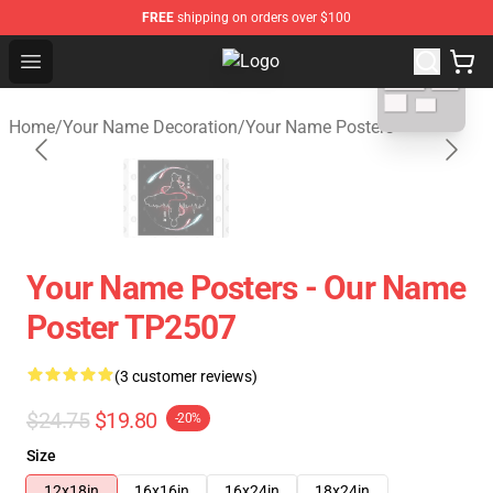
FREE
shipping on orders over $100
blank template
Open menu
Your Name Shop - Official Your N
Home
/
Your Name Decoration
/
Your Name Posters
Your Name Posters - Our Name
Poster TP2507
(3 customer reviews)
$24.75
$19.80
-20%
Size
12x18in
16x16in
16x24in
18x24in