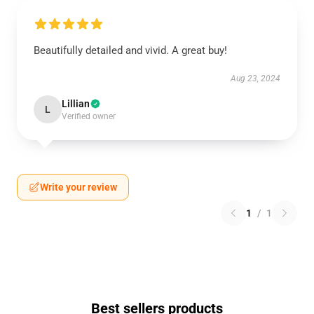
Beautifully detailed and vivid. A great buy!
Aug 23, 2024
Lillian
L
Verified owner
Write your review
1
/
1
Best sellers products