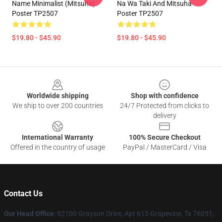
Name Minimalist (Mitsuha)
Na Wa Taki And Mitsuha
Poster TP2507
Poster TP2507
$19.80 - $45.90
$19.80 - $45.90
Footer
Worldwide shipping
Shop with confidence
We ship to over 200 countries
24/7 Protected from clicks to
delivery
International Warranty
100% Secure Checkout
Offered in the country of usage
PayPal / MasterCard / Visa
Contact Us
Our Head Office
: 92100 Grayson Drive, Apt 615 Grapevine, Tx 76051,