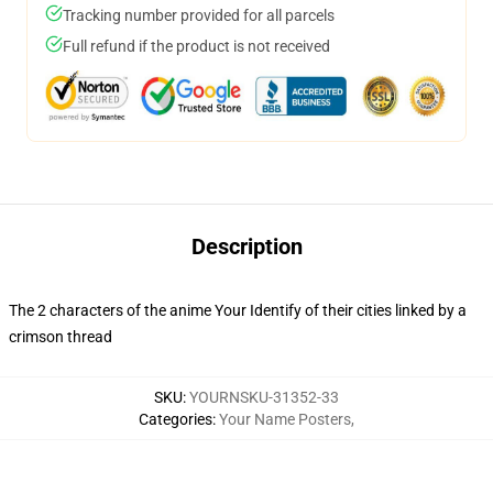
Tracking number provided for all parcels
Full refund if the product is not received
Description
The 2 characters of the anime Your Identify of their cities linked by a
crimson thread
SKU
:
YOURNSKU-31352-33
Categories
:
Your Name Posters
,