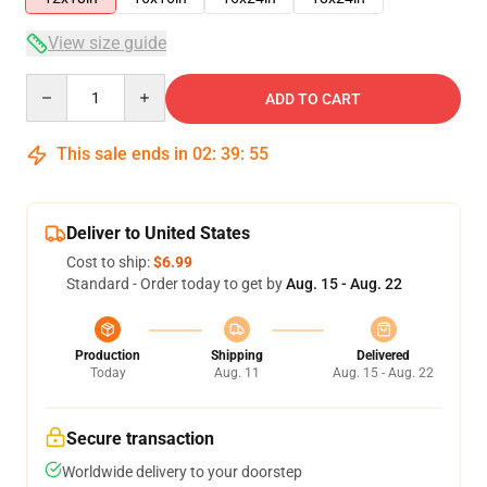
View size guide
Quantity
ADD TO CART
This sale ends in
02
:
39
:
54
Deliver to United States
Cost to ship:
$6.99
Standard - Order today to get by
Aug. 15 - Aug. 22
Production
Shipping
Delivered
Today
Aug. 11
Aug. 15 - Aug. 22
Secure transaction
Worldwide delivery to your doorstep