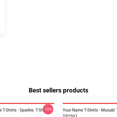
Best sellers products
-20%
T-Shirts - Sparkle. T-Shirt
Your Name T-Shirts - Musubi T
TP2507