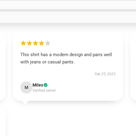
This shirt has a modern design and pairs well
with jeans or casual pants.
Feb 25, 2025
Miles
M
Verified owner