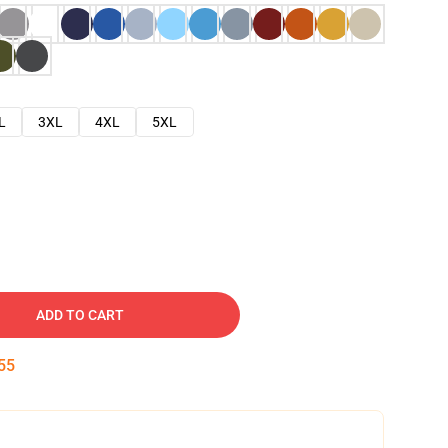
L
3XL
4XL
5XL
ADD TO CART
54