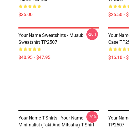
$35.00
$26.50 - 
-20%
Your Name Sweatshirts - Musubi
Your Name
Sweatshirt TP2507
Case TP2
$40.95 - $47.95
$16.10 - 
-20%
Your Name T-Shirts - Your Name
Your Name 
Minimalist (Taki And Mitsuha) T-Shirt
TP2507