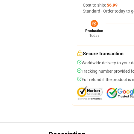
Cost to ship:
$6.99
Standard - Order today to g
Production
Today
Secure transaction
Worldwide delivery to your 
Tracking number provided for
Full refund if the product is 