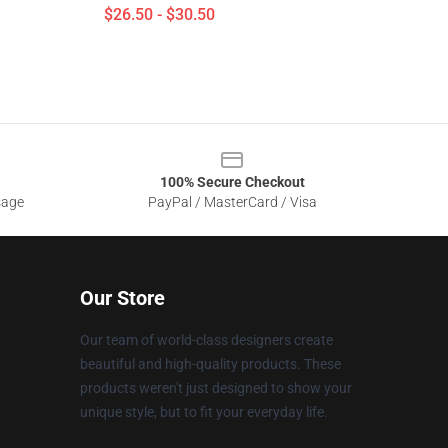
$26.50 - $30.50
100% Secure Checkout
sage
PayPal / MasterCard / Visa
Our Store
Our team of world-class designers create
beautiful and high-quality products. These
products weren't just designed to show your
unique style, but to fit your everyday life.