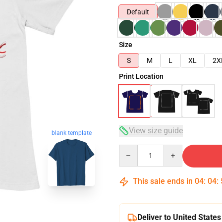
Default
Size
S
M
L
XL
2X
Print Location
View size guide
blank template
Quantity
This sale ends in
04
:
04
:
Deliver to United States