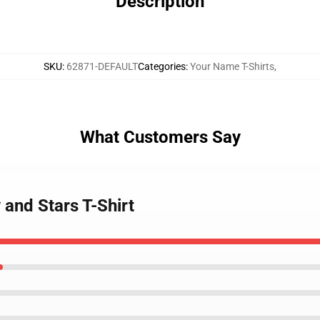
Description
SKU
:
62871-DEFAULT
Categories
:
Your Name T-Shirts
,
What Customers Say
and Stars T-Shirt