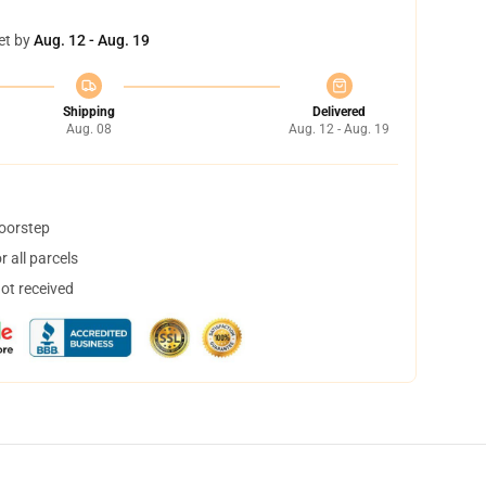
et by
Aug. 12 - Aug. 19
Shipping
Delivered
Aug. 08
Aug. 12 - Aug. 19
doorstep
 all parcels
not received