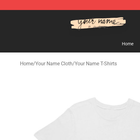
Your Name Shop - Official Your Name Merchandise Sto
Home
Home
/
Your Name Cloth
/
Your Name T-Shirts