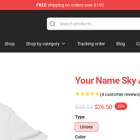
FREE
shipping on orders over $100
re
Shop
Shop by category
Tracking order
Blog
C
Your Name Sky A
(4 customer reviews
$33.13
$26.50
-20%
Type
Unisex
Color