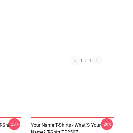
1
/
1
-20%
-20%
-Shirt
Your Name T-Shirts - What´s Your
Name? T-Shirt TP2507