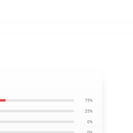
75%
25%
0%
0%