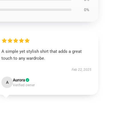
0%
A simple yet stylish shirt that adds a great
touch to any wardrobe.
Feb 22, 2025
Aurora
A
Verified owner