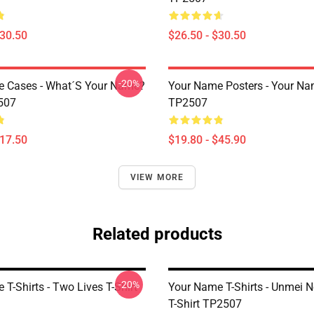
$30.50
$26.50 - $30.50
-20%
 Cases - What´s Your Name?
Your Name Posters - Your Na
507
TP2507
$17.50
$19.80 - $45.90
VIEW MORE
Related products
-20%
T-Shirts - Two Lives T-Shirt
Your Name T-Shirts - Unmei N
T-Shirt TP2507