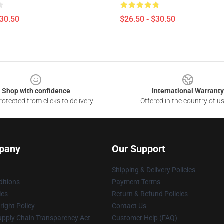
$30.50
$26.50 - $30.50
Shop with confidence
International Warranty
otected from clicks to delivery
Offered in the country of u
pany
Our Support
Shipping & Delivery Policies
itions
Payment Terms
ies
Return & Refund Policies
ight Policy
Contact Us
upply Chain Transparency Act
Customer Help (FAQ)