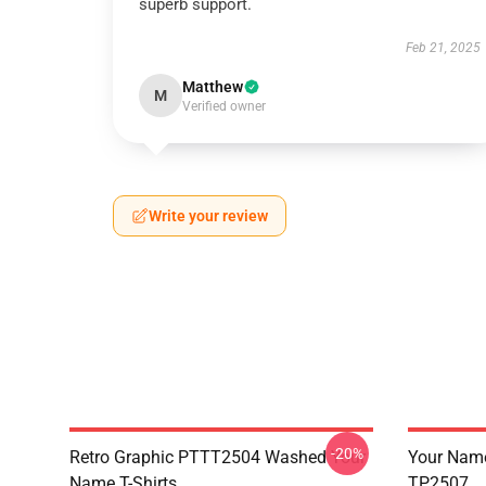
superb support.
Feb 21, 2025
Matthew
M
Verified owner
Write your review
-20%
Retro Graphic PTTT2504 Washed Your
Your Name 
Name T-Shirts
TP2507