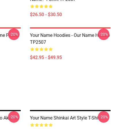
$26.50 - $30.50
-20%
-20%
me Poster
Your Name Hoodies - Our Name Hoodie
TP2507
$42.95 - $49.95
-20%
-20%
o Akai Ito
Your Name Shinkai Art Style T-Shirt