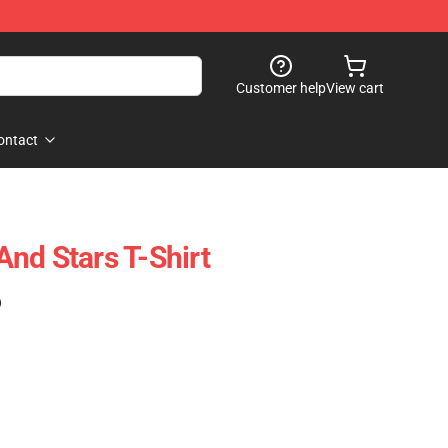
Customer help
View cart
ontact
nd Stars T-Shirt
)