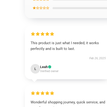
★☆☆☆☆
This product is just what I needed; it works
perfectly and is built to last.
Feb 26, 2025
Leah
L
Verified owner
Wonderful shopping journey, quick service, and