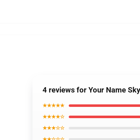
4 reviews for Your Name Sky 
★★★★★
★★★★☆
★★★☆☆
★★☆☆☆