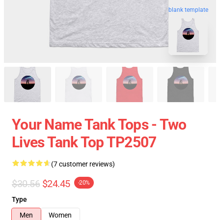
blank template
Your Name Tank Tops - Two
Lives Tank Top TP2507
(7 customer reviews)
$30.56
$24.45
-20%
Type
Men
Women