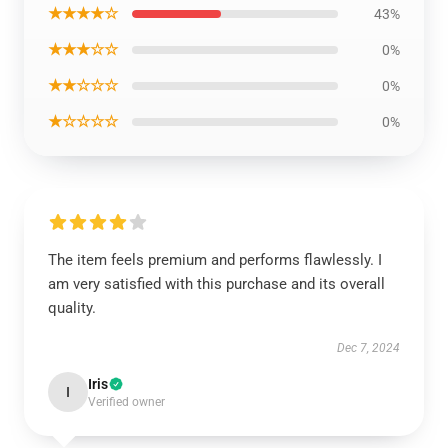
★★★★☆
43%
★★★☆☆
0%
★★☆☆☆
0%
★☆☆☆☆
0%
The item feels premium and performs flawlessly. I
am very satisfied with this purchase and its overall
quality.
Dec 7, 2024
Iris
I
Verified owner