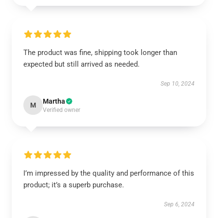
The product was fine, shipping took longer than
expected but still arrived as needed.
Sep 10, 2024
Martha
M
Verified owner
I’m impressed by the quality and performance of this
product; it’s a superb purchase.
Sep 6, 2024