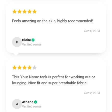
Feels amazing on the skin, highly recommended!
Dec 6, 2024
Blake
B
Verified owner
This Your Name tank is perfect for working out or
lounging. Nice fit and super breathable fabric!
Dec 2, 2024
Athena
A
Verified owner