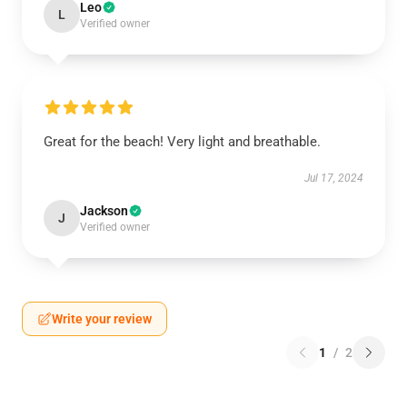
Leo
L
Verified owner
Great for the beach! Very light and breathable.
Jul 17, 2024
Jackson
J
Verified owner
Write your review
1
/
2