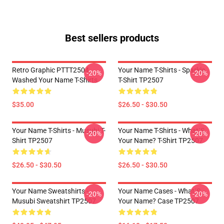
Best sellers products
Retro Graphic PTTT2504
Your Name T-Shirts - Sparkle.
-20%
-20%
Washed Your Name T-Shirts
T-Shirt TP2507
$35.00
$26.50 - $30.50
Your Name T-Shirts - Musubi T-
Your Name T-Shirts - What´s
-20%
-20%
Shirt TP2507
Your Name? T-Shirt TP2507
$26.50 - $30.50
$26.50 - $30.50
Your Name Sweatshirts -
Your Name Cases - What´s
-20%
-20%
Musubi Sweatshirt TP2507
Your Name? Case TP2507