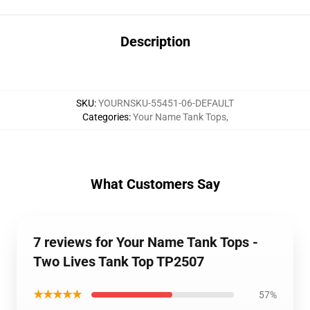
Description
SKU
:
YOURNSKU-55451-06-DEFAULT
Categories
:
Your Name Tank Tops
,
What Customers Say
7 reviews for Your Name Tank Tops -
Two Lives Tank Top TP2507
★★★★★
57%