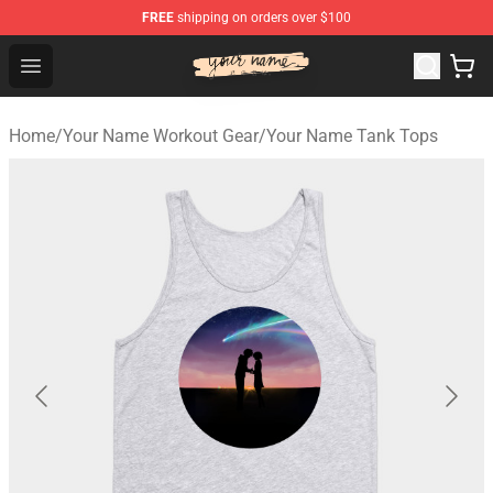
FREE
shipping on orders over $100
Your Name Shop - Official Your Name Merchandise Store
Open menu
Home
/
Your Name Workout Gear
/
Your Name Tank Tops