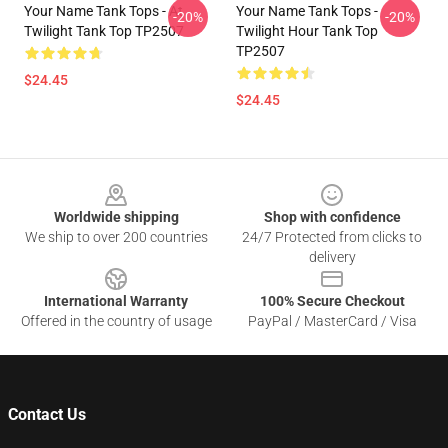
Your Name Tank Tops - At
Your Name Tank Tops -
-20%
-20%
Twilight Tank Top TP2507
Twilight Hour Tank Top
TP2507
$24.45
$24.45
Footer
Worldwide shipping
Shop with confidence
We ship to over 200 countries
24/7 Protected from clicks to
delivery
International Warranty
100% Secure Checkout
Offered in the country of usage
PayPal / MasterCard / Visa
Contact Us