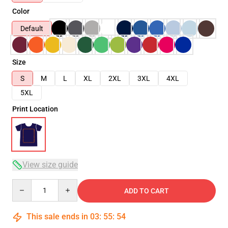
Color
Default
Size
S
M
L
XL
2XL
3XL
4XL
5XL
Print Location
View size guide
Quantity
ADD TO CART
This sale ends in
03
:
55
:
54