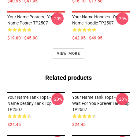
$40.95 - $47.95
$16.10 - $17.50
Your Name Posters - Your
Your Name Hoodies - Our
-20%
-20%
Name Poster TP2507
Name Hoodie TP2507
$19.80 - $45.90
$42.95 - $49.95
VIEW MORE
Related products
Your Name Tank Tops - Your
Your Name Tank Tops - I Will
-20%
-20%
Name Destiny Tank Top
Wait For You Forever Tank Top
TP2507
TP2507
$24.45
$24.45