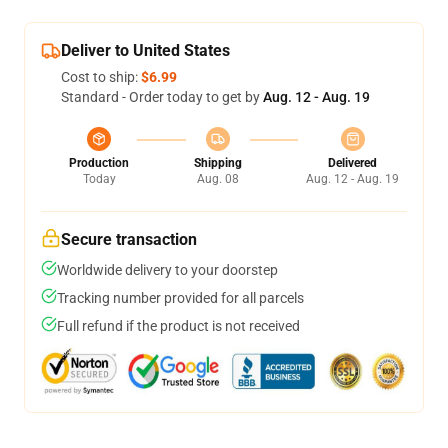
Deliver to United States
Cost to ship:
$6.99
Standard - Order today to get by
Aug. 12 - Aug. 19
Production
Shipping
Delivered
Today
Aug. 08
Aug. 12 - Aug. 19
Secure transaction
Worldwide delivery to your doorstep
Tracking number provided for all parcels
Full refund if the product is not received