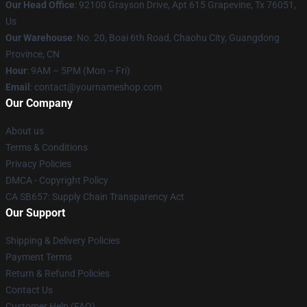
Our Head Office
: 92100 Grayson Drive, Apt 615 Grapevine, Tx 76051,
Us
Our Warehouse
: No. 20, Boai 6th Road, Chaohu City, Guangdong
Province, CN
Hour
: 9AM – 5PM (Mon – Fri)
Email
: contact@yournameshop.com
Our Company
About us
Terms & Conditions
Privacy Policies
DMCA - Copyright Policy
CA SB657: Supply Chain Transparency Act
Our Support
Shipping & Delivery Policies
Payment Terms
Return & Refund Policies
Contact Us
Customer Help (FAQ)