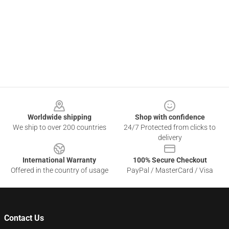
Footer
Worldwide shipping
Shop with confidence
We ship to over 200 countries
24/7 Protected from clicks to
delivery
International Warranty
100% Secure Checkout
Offered in the country of usage
PayPal / MasterCard / Visa
Contact Us