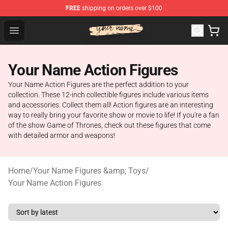
FREE
shipping on orders over $100
Your Name Shop - Official Your Name Merchandise Store
Open menu
Your Name Action Figures
Your Name Action Figures are the perfect addition to your
collection. These 12-inch collectible figures include various items
and accessories. Collect them all! Action figures are an interesting
way to really bring your favorite show or movie to life! If you're a fan
of the show Game of Thrones, check out these figures that come
with detailed armor and weapons!
Home
/
Your Name Figures &amp; Toys
/
Your Name Action Figures