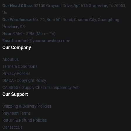
Our Head Office
: 92100 Grayson Drive, Apt 615 Grapevine, Tx 76051,
Us
Our Warehouse
: No. 20, Boai 6th Road, Chaohu City, Guangdong
Province, CN
Hour
: 9AM – 5PM (Mon – Fri)
Email
: contact@yournameshop.com
Our Company
About us
Terms & Conditions
Privacy Policies
DMCA - Copyright Policy
CA SB657: Supply Chain Transparency Act
Our Support
Shipping & Delivery Policies
Payment Terms
Return & Refund Policies
Contact Us