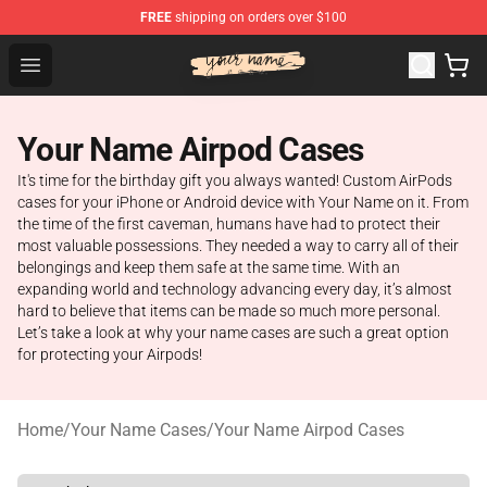
FREE
shipping on orders over $100
Your Name Shop - Official Your Name Merchandise Store
Open menu
Your Name Airpod Cases
It's time for the birthday gift you always wanted! Custom AirPods
cases for your iPhone or Android device with Your Name on it. From
the time of the first caveman, humans have had to protect their
most valuable possessions. They needed a way to carry all of their
belongings and keep them safe at the same time. With an
expanding world and technology advancing every day, it’s almost
hard to believe that items can be made so much more personal.
Let’s take a look at why your name cases are such a great option
for protecting your Airpods!
Home
/
Your Name Cases
/
Your Name Airpod Cases