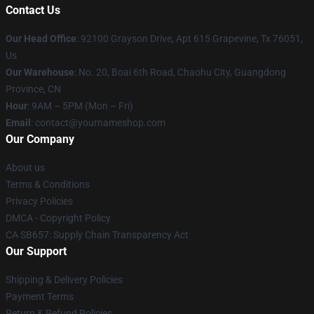
Contact Us
Our Head Office
: 92100 Grayson Drive, Apt 615 Grapevine, Tx 76051,
Us
Our Warehouse
: No. 20, Boai 6th Road, Chaohu City, Guangdong
Province, CN
Hour
: 9AM – 5PM (Mon – Fri)
Email
: contact@yournameshop.com
Our Company
About us
Terms & Conditions
Privacy Policies
DMCA - Copyright Policy
CA SB657: Supply Chain Transparency Act
Our Support
Shipping & Delivery Policies
Payment Terms
Return & Refund Policies