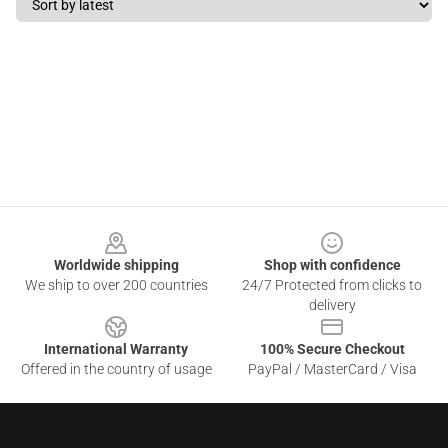
Footer
Worldwide shipping
Shop with confidence
We ship to over 200 countries
24/7 Protected from clicks to
delivery
International Warranty
100% Secure Checkout
Offered in the country of usage
PayPal / MasterCard / Visa