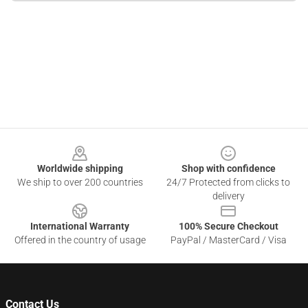
Footer
Worldwide shipping
Shop with confidence
We ship to over 200 countries
24/7 Protected from clicks to
delivery
International Warranty
100% Secure Checkout
Offered in the country of usage
PayPal / MasterCard / Visa
Contact Us