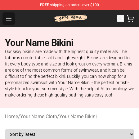
FREE
shipping on orders over $100
Your Name Shop - Official Your Name Merchandise Store
Open menu
Your Name Bikini
Our sexy bikinis are made with the highest quality materials. The
fabric is comfortable, soft and lightweight. Bikinis are designed to
fit every body type and size and look great on every woman. Bikinis
are one of the most common forms of swimwear, and it can be
difficult to find the perfect bikini. Luckily, you can now shop for a
personalized swimsuit with Your Name Bikini - the perfect british-
style bikini for your summer style! With the help of AI technology, we
make ordering these high-quality bathing suits easy too!
Home
/
Your Name Cloth
/
Your Name Bikini