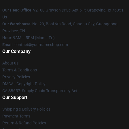
Our Head Office
: 92100 Grayson Drive, Apt 615 Grapevine, Tx 76051,
Us
Our Warehouse
: No. 20, Boai 6th Road, Chaohu City, Guangdong
Province, CN
Hour
: 9AM – 5PM (Mon – Fri)
Email
: contact@yournameshop.com
Our Company
About us
Terms & Conditions
Privacy Policies
DMCA - Copyright Policy
CA SB657: Supply Chain Transparency Act
Our Support
Shipping & Delivery Policies
Payment Terms
Return & Refund Policies