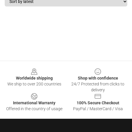
Footer
Worldwide shipping
Shop with confidence
We ship to over 200 countries
24/7 Protected from clicks to
delivery
International Warranty
100% Secure Checkout
Offered in the country of usage
PayPal / MasterCard / Visa