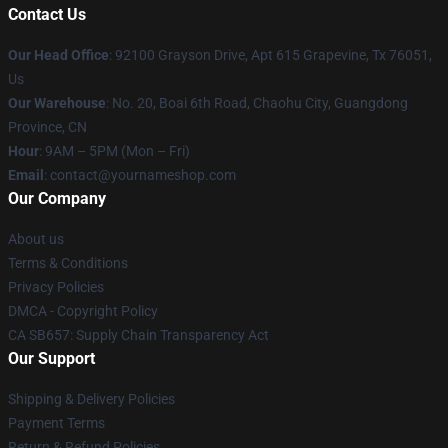
Contact Us
Our Head Office
: 92100 Grayson Drive, Apt 615 Grapevine, Tx 76051,
Us
Our Warehouse
: No. 20, Boai 6th Road, Chaohu City, Guangdong
Province, CN
Hour
: 9AM – 5PM (Mon – Fri)
Email
: contact@yournameshop.com
Our Company
About us
Terms & Conditions
Privacy Policies
DMCA - Copyright Policy
CA SB657: Supply Chain Transparency Act
Our Support
Shipping & Delivery Policies
Payment Terms
Return & Refund Policies