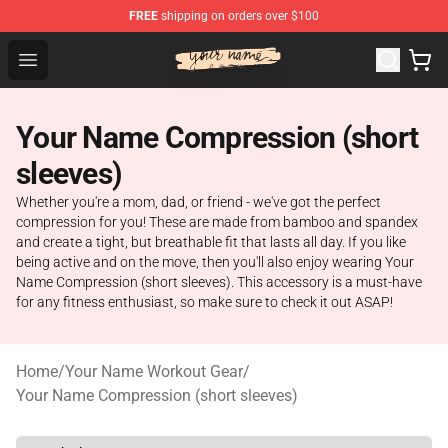
FREE
shipping on orders over $100
Your Name Shop - Official Your Name Merchandise Store
Open menu
Your Name Compression (short
sleeves)
Whether you're a mom, dad, or friend - we've got the perfect
compression for you! These are made from bamboo and spandex
and create a tight, but breathable fit that lasts all day. If you like
being active and on the move, then you'll also enjoy wearing Your
Name Compression (short sleeves). This accessory is a must-have
for any fitness enthusiast, so make sure to check it out ASAP!
Home
/
Your Name Workout Gear
/
Your Name Compression (short sleeves)