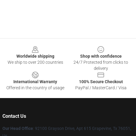
Footer
Worldwide shipping
Shop with confidence
We ship to over 200 countries
24/7 Protected from clicks to
delivery
International Warranty
100% Secure Checkout
Offered in the country of usage
PayPal / MasterCard / Visa
Contact Us
Our Head Office
: 92100 Grayson Drive, Apt 615 Grapevine, Tx 76051,
Us