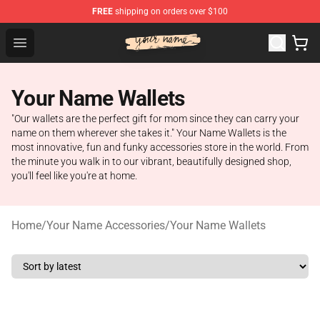
FREE
shipping on orders over $100
Your Name Shop - Official Your Name Merchandise Store
Open menu
Your Name Wallets
"Our wallets are the perfect gift for mom since they can carry your
name on them wherever she takes it." Your Name Wallets is the
most innovative, fun and funky accessories store in the world. From
the minute you walk in to our vibrant, beautifully designed shop,
you'll feel like you're at home.
Home
/
Your Name Accessories
/
Your Name Wallets