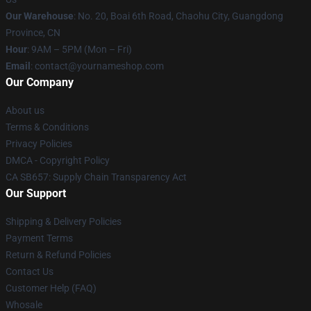
Our Warehouse
: No. 20, Boai 6th Road, Chaohu City, Guangdong
Province, CN
Hour
: 9AM – 5PM (Mon – Fri)
Email
: contact@yournameshop.com
Our Company
About us
Terms & Conditions
Privacy Policies
DMCA - Copyright Policy
CA SB657: Supply Chain Transparency Act
Our Support
Shipping & Delivery Policies
Payment Terms
Return & Refund Policies
Contact Us
Customer Help (FAQ)
Whosale