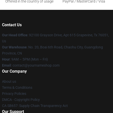
Offered in the country of usage
PayPal / MasterCard / Visa
Contact Us
Our Head Office
: 92100 Grayson Drive, Apt 615 Grapevine, Tx 76051,
Us
Our Warehouse
: No. 20, Boai 6th Road, Chaohu City, Guangdong
Province, CN
Hour
: 9AM – 5PM (Mon – Fri)
Email
: contact@yournameshop.com
Our Company
About us
Terms & Conditions
Privacy Policies
DMCA - Copyright Policy
CA SB657: Supply Chain Transparency Act
Our Support