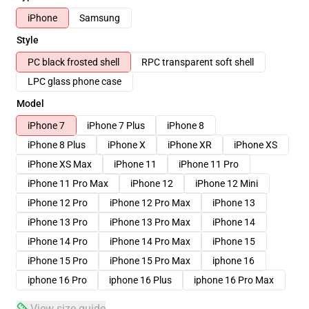
iPhone
Samsung
Style
PC black frosted shell
RPC transparent soft shell
LPC glass phone case
Model
iPhone 7
iPhone 7 Plus
iPhone 8
iPhone 8 Plus
iPhone X
iPhone XR
iPhone XS
iPhone XS Max
iPhone 11
iPhone 11 Pro
iPhone 11 Pro Max
iPhone 12
iPhone 12 Mini
iPhone 12 Pro
iPhone 12 Pro Max
iPhone 13
iPhone 13 Pro
iPhone 13 Pro Max
iPhone 14
iPhone 14 Pro
iPhone 14 Pro Max
iPhone 15
iPhone 15 Pro
iPhone 15 Pro Max
iphone 16
iphone 16 Pro
iphone 16 Plus
iphone 16 Pro Max
View size guide