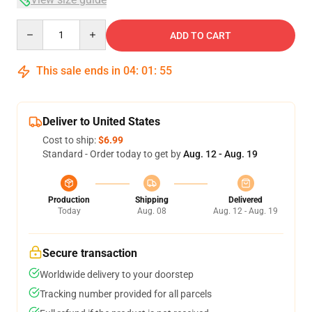
Quantity
ADD TO CART
This sale ends in
04
:
01
:
54
Deliver to United States
Cost to ship:
$6.99
Standard - Order today to get by
Aug. 12 - Aug. 19
Production
Shipping
Delivered
Today
Aug. 08
Aug. 12 - Aug. 19
Secure transaction
Worldwide delivery to your doorstep
Tracking number provided for all parcels