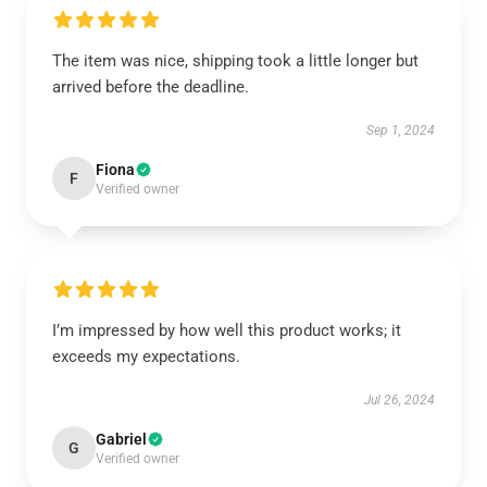
The item was nice, shipping took a little longer but
arrived before the deadline.
Sep 1, 2024
Fiona
F
Verified owner
I’m impressed by how well this product works; it
exceeds my expectations.
Jul 26, 2024
Gabriel
G
Verified owner