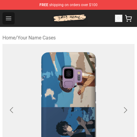
FREE
shipping on orders over $100
Your Name Shop - Official Your Name Merchandise Store
Open menu
Home
/
Your Name Cases