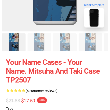
blank template
Your Name Cases - Your
Name. Mitsuha And Taki Case
TP2507
(6 customer reviews)
$21.88
$17.50
-20%
Type