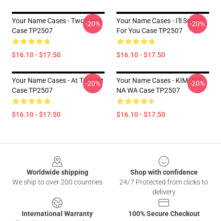
Your Name Cases - Two Lives
Your Name Cases - I'll Search
-20%
-20%
Case TP2507
For You Case TP2507
$16.10 - $17.50
$16.10 - $17.50
Your Name Cases - At Twilight
Your Name Cases - KIMI NO
-20%
-20%
Case TP2507
NA WA Case TP2507
$16.10 - $17.50
$16.10 - $17.50
Footer
Worldwide shipping
Shop with confidence
We ship to over 200 countries
24/7 Protected from clicks to
delivery
International Warranty
100% Secure Checkout