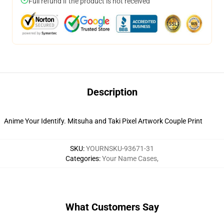
Full refund if the product is not received
Description
Anime Your Identify. Mitsuha and Taki Pixel Artwork Couple Print
SKU
:
YOURNSKU-93671-31
Categories
:
Your Name Cases
,
What Customers Say