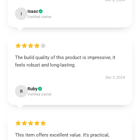
Dec 8, 2024
Isaac
I
Verified owner
The build quality of this product is impressive; it
feels robust and long-lasting.
Dec 3, 2024
Ruby
R
Verified owner
This item offers excellent value. It's practical,