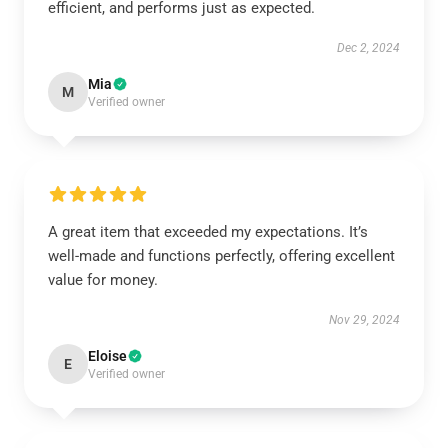
efficient, and performs just as expected.
Dec 2, 2024
Mia
M
Verified owner
A great item that exceeded my expectations. It’s
well-made and functions perfectly, offering excellent
value for money.
Nov 29, 2024
Eloise
E
Verified owner