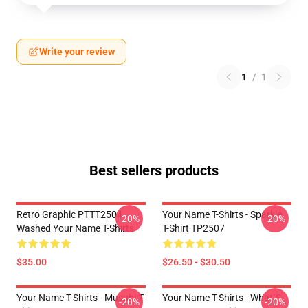
Write your review
1
/
1
Best sellers products
Retro Graphic PTTT2504
Your Name T-Shirts - Sparkle.
-20%
-20%
Washed Your Name T-Shirts
T-Shirt TP2507
$35.00
$26.50 - $30.50
Your Name T-Shirts - Musubi T-
Your Name T-Shirts - What´s
-20%
-20%