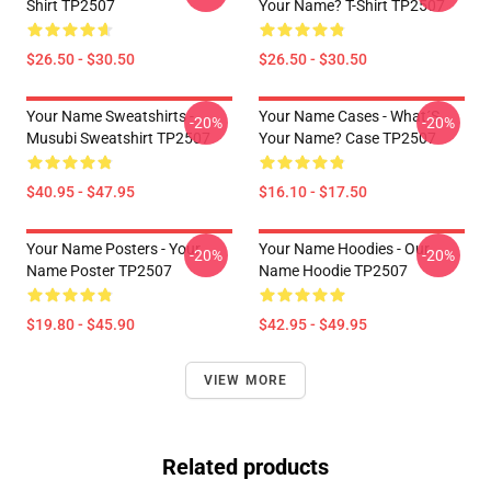
Shirt TP2507
Your Name? T-Shirt TP2507
$26.50 - $30.50
$26.50 - $30.50
Your Name Sweatshirts -
Your Name Cases - What´s
-20%
-20%
Musubi Sweatshirt TP2507
Your Name? Case TP2507
$40.95 - $47.95
$16.10 - $17.50
Your Name Posters - Your
Your Name Hoodies - Our
-20%
-20%
Name Poster TP2507
Name Hoodie TP2507
$19.80 - $45.90
$42.95 - $49.95
VIEW MORE
Related products