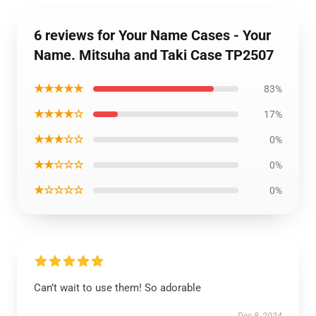
6 reviews for Your Name Cases - Your
Name. Mitsuha and Taki Case TP2507
★★★★★
83%
★★★★☆
17%
★★★☆☆
0%
★★☆☆☆
0%
★☆☆☆☆
0%
Can’t wait to use them! So adorable