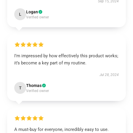
Sep 15, 2024
Logan
L
Verified owner
I’m impressed by how effectively this product works;
it’s become a key part of my routine.
Jul 28, 2024
Thomas
T
Verified owner
A must-buy for everyone, incredibly easy to use.