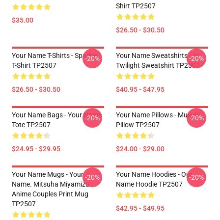
Shirt TP2507
$35.00
$26.50 - $30.50
Your Name T-Shirts - Sparkle.
Your Name Sweatshirts - At
-20%
-20%
T-Shirt TP2507
Twilight Sweatshirt TP2507
$26.50 - $30.50
$40.95 - $47.95
Your Name Bags - Your Name
Your Name Pillows - Musubi
-20%
-20%
Tote TP2507
Pillow TP2507
$24.95 - $29.95
$24.00 - $29.00
Your Name Mugs - Your
Your Name Hoodies - Our
-20%
-20%
Name. Mitsuha Miyamizu
Name Hoodie TP2507
Anime Couples Print Mug
TP2507
$42.95 - $49.95