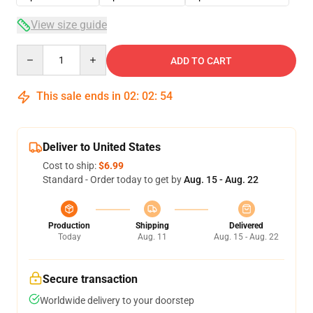
View size guide
Quantity
ADD TO CART
This sale ends in
02
:
02
:
53
Deliver to United States
Cost to ship:
$6.99
Standard - Order today to get by
Aug. 15 - Aug. 22
Production
Shipping
Delivered
Today
Aug. 11
Aug. 15 - Aug. 22
Secure transaction
Worldwide delivery to your doorstep