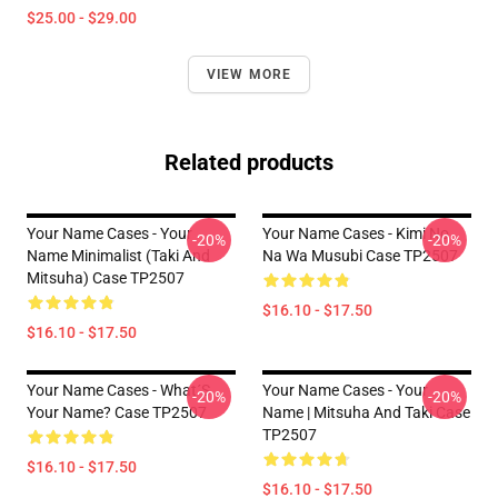
$25.00 - $29.00
VIEW MORE
Related products
Your Name Cases - Your
Your Name Cases - Kimi No
-20%
-20%
Name Minimalist (Taki And
Na Wa Musubi Case TP2507
Mitsuha) Case TP2507
$16.10 - $17.50
$16.10 - $17.50
Your Name Cases - What´s
Your Name Cases - Your
-20%
-20%
Your Name? Case TP2507
Name | Mitsuha And Taki Case
TP2507
$16.10 - $17.50
$16.10 - $17.50