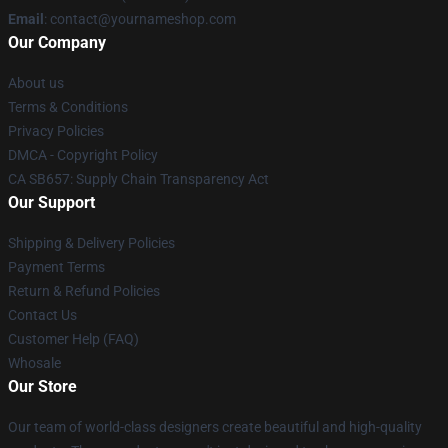
Email
: contact@yournameshop.com
Our Company
About us
Terms & Conditions
Privacy Policies
DMCA - Copyright Policy
CA SB657: Supply Chain Transparency Act
Our Support
Shipping & Delivery Policies
Payment Terms
Return & Refund Policies
Contact Us
Customer Help (FAQ)
Whosale
Our Store
Our team of world-class designers create beautiful and high-quality