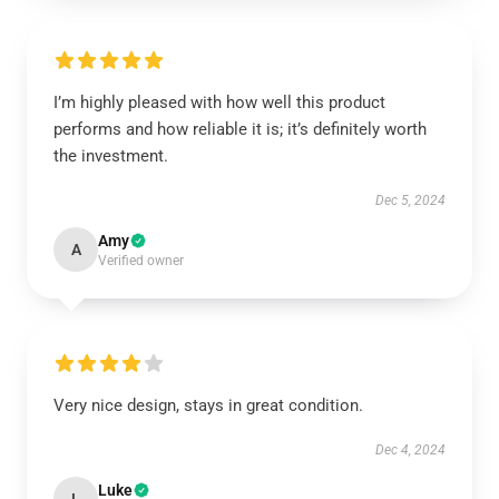
I’m highly pleased with how well this product
performs and how reliable it is; it’s definitely worth
the investment.
Dec 5, 2024
Amy
A
Verified owner
Very nice design, stays in great condition.
Dec 4, 2024
Luke