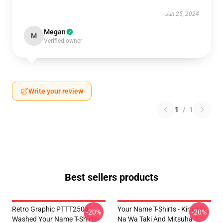
Jun 25, 2024
Megan
M
Verified owner
Write your review
1
/
1
Best sellers products
Retro Graphic PTTT2504
Your Name T-Shirts - Kimi No
-20%
-20%
Washed Your Name T-Shirts
Na Wa Taki And Mitsuha T-