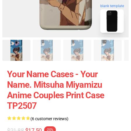
blank template
Your Name Cases - Your
Name. Mitsuha Miyamizu
Anime Couples Print Case
TP2507
(6 customer reviews)
$21.88
$17.50
-20%