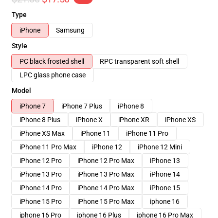
Type
iPhone
Samsung
Style
PC black frosted shell
RPC transparent soft shell
LPC glass phone case
Model
iPhone 7
iPhone 7 Plus
iPhone 8
iPhone 8 Plus
iPhone X
iPhone XR
iPhone XS
iPhone XS Max
iPhone 11
iPhone 11 Pro
iPhone 11 Pro Max
iPhone 12
iPhone 12 Mini
iPhone 12 Pro
iPhone 12 Pro Max
iPhone 13
iPhone 13 Pro
iPhone 13 Pro Max
iPhone 14
iPhone 14 Pro
iPhone 14 Pro Max
iPhone 15
iPhone 15 Pro
iPhone 15 Pro Max
iphone 16
iphone 16 Pro
iphone 16 Plus
iphone 16 Pro Max