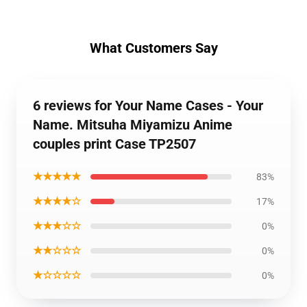
What Customers Say
6 reviews for Your Name Cases - Your
Name. Mitsuha Miyamizu Anime
couples print Case TP2507
★★★★★
83%
★★★★☆
17%
★★★☆☆
0%
★★☆☆☆
0%
★☆☆☆☆
0%