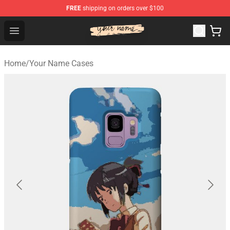
FREE
shipping on orders over $100
Your Name Shop - Official Your Name Merchandise Store
Open menu
Home
/
Your Name Cases