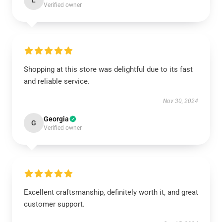
L
Verified owner
Shopping at this store was delightful due to its fast
and reliable service.
Nov 30, 2024
Georgia
G
Verified owner
Excellent craftsmanship, definitely worth it, and great
customer support.