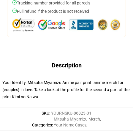
Tracking number provided for all parcels
Full refund if the product is not received
Description
Your Identify. Mitsuha Miyamizu Anime pair print. anime merch for
{couples} in love. Take a look at the profile for the second a part of the
print Kimi no Na wa.
SKU
:
YOURNSKU-86823-31
Mitsuha Miyamizu Merch
,
Categories
:
Your Name Cases
,