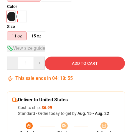
Color
Size
11 oz
15 oz
View size guide
Quantity
ADD TO CART
This sale ends in
04
:
18
:
54
Deliver to United States
Cost to ship:
$6.99
Standard - Order today to get by
Aug. 15 - Aug. 22