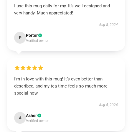
I use this mug daily for my. It’s well-designed and
very handy. Much appreciated!
Aug 8, 2024
Porter
P
Verified owner
I’m in love with this mug! It’s even better than
described, and my tea time feels so much more
special now.
Aug 5, 2024
Asher
A
Verified owner