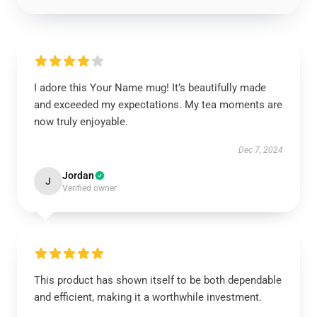
I adore this Your Name mug! It’s beautifully made
and exceeded my expectations. My tea moments are
now truly enjoyable.
Dec 7, 2024
Jordan
J
Verified owner
This product has shown itself to be both dependable
and efficient, making it a worthwhile investment.