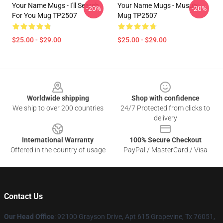
Your Name Mugs - I'll Search
Your Name Mugs - Musubi
-20%
-20%
For You Mug TP2507
Mug TP2507
$25.00 - $29.00
$25.00 - $29.00
Footer
Worldwide shipping
Shop with confidence
We ship to over 200 countries
24/7 Protected from clicks to
delivery
International Warranty
100% Secure Checkout
Offered in the country of usage
PayPal / MasterCard / Visa
Contact Us
Our Head Office
: 92100 Grayson Drive, Apt 615 Grapevine, Tx 76051,