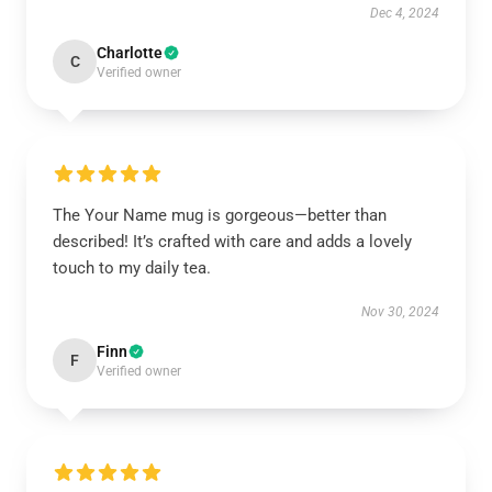
Dec 4, 2024
Charlotte
C
Verified owner
The Your Name mug is gorgeous—better than
described! It’s crafted with care and adds a lovely
touch to my daily tea.
Nov 30, 2024
Finn
F
Verified owner