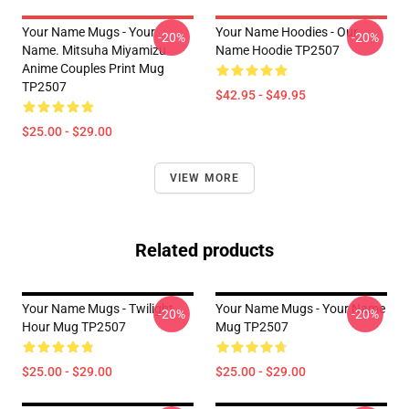
Your Name Mugs - Your
Your Name Hoodies - Our
-20%
-20%
Name. Mitsuha Miyamizu
Name Hoodie TP2507
Anime Couples Print Mug
TP2507
$42.95 - $49.95
$25.00 - $29.00
VIEW MORE
Related products
Your Name Mugs - Twilight
Your Name Mugs - Your Name
-20%
-20%
Hour Mug TP2507
Mug TP2507
$25.00 - $29.00
$25.00 - $29.00