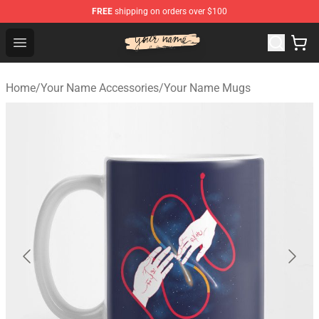
FREE
shipping on orders over $100
Your Name Shop - Official Your Name Merchandise Store
Open menu
Home
/
Your Name Accessories
/
Your Name Mugs