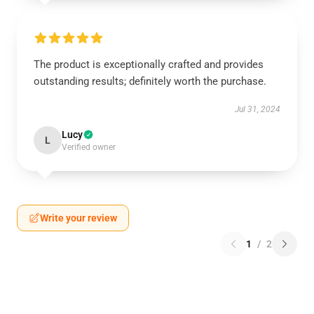
The product is exceptionally crafted and provides
outstanding results; definitely worth the purchase.
Jul 31, 2024
Lucy
L
Verified owner
Write your review
1
/
2