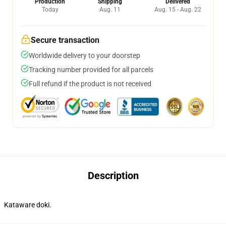
Production
Shipping
Delivered
Today
Aug. 11
Aug. 15 - Aug. 22
Secure transaction
Worldwide delivery to your doorstep
Tracking number provided for all parcels
Full refund if the product is not received
Description
Kataware doki.