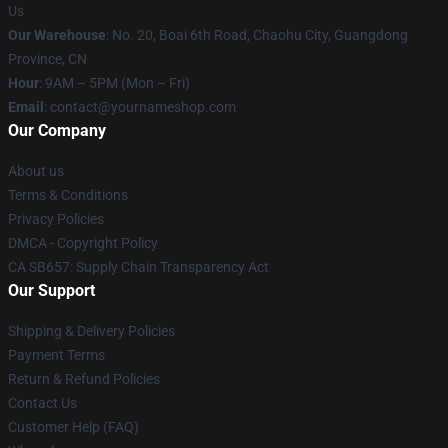
Us
Our Warehouse
: No. 20, Boai 6th Road, Chaohu City, Guangdong
Province, CN
Hour
: 9AM – 5PM (Mon – Fri)
Email
: contact@yournameshop.com
Our Company
About us
Terms & Conditions
Privacy Policies
DMCA - Copyright Policy
CA SB657: Supply Chain Transparency Act
Our Support
Shipping & Delivery Policies
Payment Terms
Return & Refund Policies
Contact Us
Customer Help (FAQ)