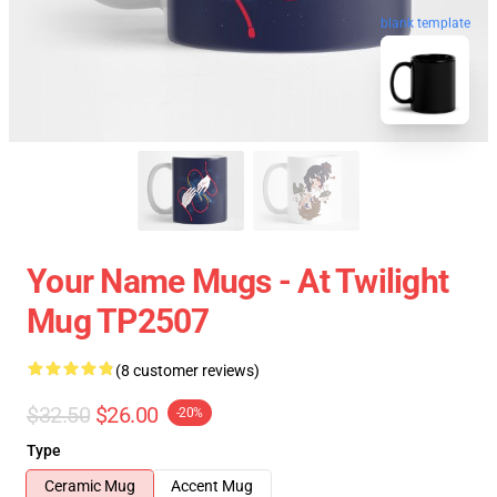
blank template
Your Name Mugs - At Twilight
Mug TP2507
(8 customer reviews)
$32.50
$26.00
-20%
Type
Ceramic Mug
Accent Mug