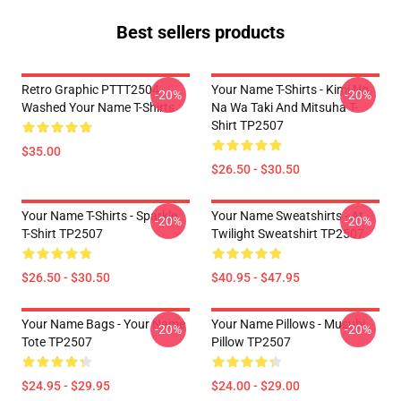
Best sellers products
Retro Graphic PTTT2504
Your Name T-Shirts - Kimi No
-20%
-20%
Washed Your Name T-Shirts
Na Wa Taki And Mitsuha T-
Shirt TP2507
$35.00
$26.50 - $30.50
Your Name T-Shirts - Sparkle.
Your Name Sweatshirts - At
-20%
-20%
T-Shirt TP2507
Twilight Sweatshirt TP2507
$26.50 - $30.50
$40.95 - $47.95
Your Name Bags - Your Name
Your Name Pillows - Musubi
-20%
-20%
Tote TP2507
Pillow TP2507
$24.95 - $29.95
$24.00 - $29.00