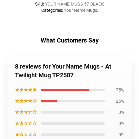
SKU
:
YOUR-NAME-MUGS-57-BLACK
Categories
:
Your Name Mugs
,
What Customers Say
8 reviews for Your Name Mugs - At
Twilight Mug TP2507
★★★★★
75%
★★★★☆
25%
★★★☆☆
0%
★★☆☆☆
0%
★☆☆☆☆
0%