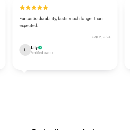
Fantastic durability, lasts much longer than
expected.
Sep 2, 2024
Lily
L
Verified owner