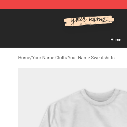
Your Name Shop - Official Your Name Merchandise Sto
Home
Home
/
Your Name Cloth
/
Your Name Sweatshirts