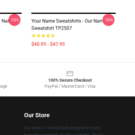
-20%
-20%
ur Name
Your Name Sweatshirts - Our Name
Sweatshirt TP2507
$40.95 - $47.95
100% Secure Checkout
sage
PayPal / MasterCard / Visa
Our Store
Our team of world-class designers create