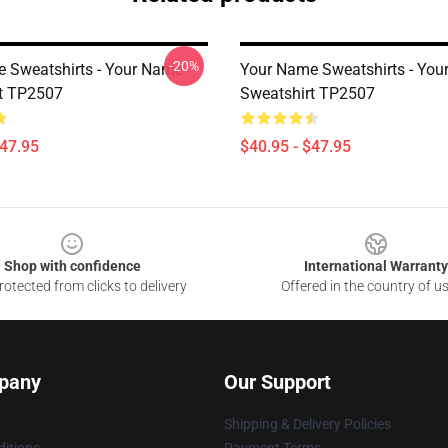
-20%
 Sweatshirts - Your Name
Your Name Sweatshirts - Yo
t TP2507
Sweatshirt TP2507
$47.95
$40.95 - $47.95
Shop with confidence
International Warranty
otected from clicks to delivery
Offered in the country of u
pany
Our Support
Shipping & Delivery Policies