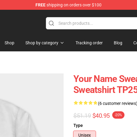
FREE
shipping on orders over $100
re
Shop
Shop by category
Tracking order
Blog
C
Your Name Swea
Sweatshirt TP2
(6 customer reviews
$51.19
$40.95
-20%
Type
Unisex