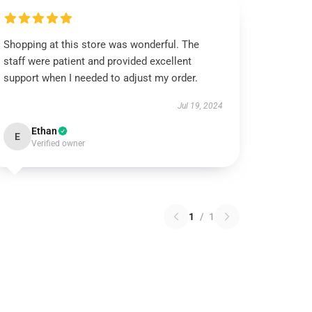
Shopping at this store was wonderful. The
staff were patient and provided excellent
support when I needed to adjust my order.
Jul 19, 2024
Ethan
E
Verified owner
1
/
1