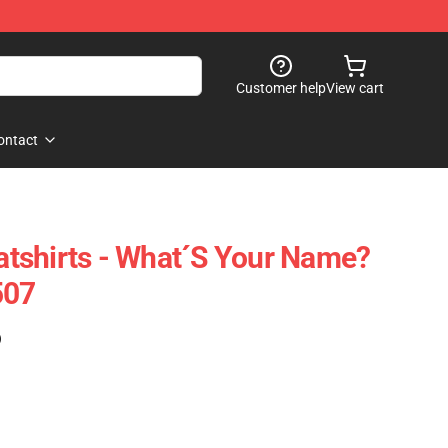
Customer help
View cart
ontact
tshirts - What´s Your Name?
507
)