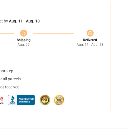
et by
Aug. 11 - Aug. 18
Shipping
Delivered
Aug. 07
Aug. 11 - Aug. 18
doorstep
 all parcels
not received