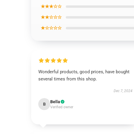
★★★☆☆
★★☆☆☆
★☆☆☆☆
Wonderful products, good prices, have bought
several times from this shop.
Dec 7, 2024
Bella
B
Verified owner