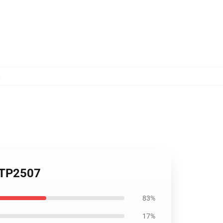
,
t TP2507
83%
17%