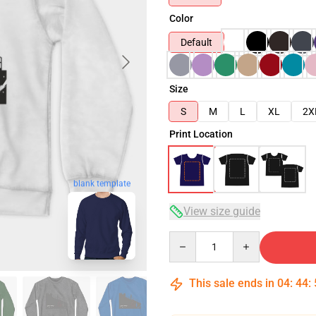
Color
Default
Size
S
M
L
XL
2X
Print Location
blank template
View size guide
Quantity
This sale ends in
04
:
44
: