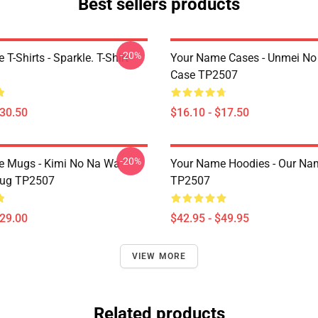
Best sellers products
-20%
T-Shirts - Sparkle. T-Shirt
Your Name Cases - Unmei No 
Case TP2507
$30.50
$16.10 - $17.50
-20%
e Mugs - Kimi No Na Wa
Your Name Hoodies - Our Na
ug TP2507
TP2507
$29.00
$42.95 - $49.95
VIEW MORE
Related products