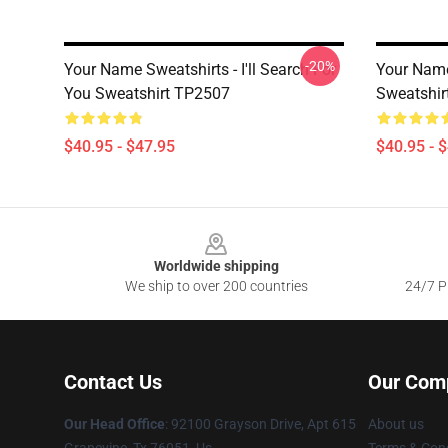
-20%
Your Name Sweatshirts - I'll Search For
Your Name
You Sweatshirt TP2507
Sweatshir
$40.95 - $47.95
$40.95 - 
Footer
Worldwide shipping
We ship to over 200 countries
24/7 Pr
Contact Us
Our Com
Our Head Office
: 92100 Grayson Drive, Apt 615
About us