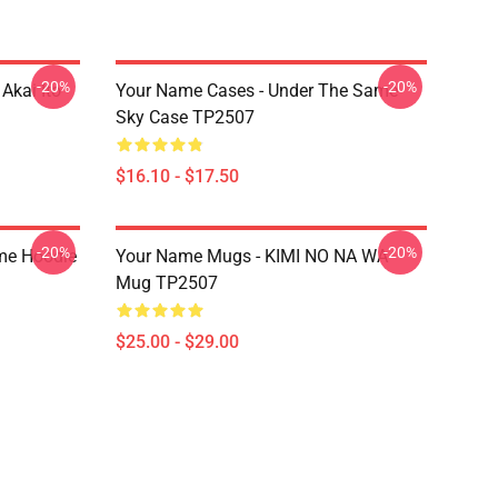
-20%
-20%
Akai Ito
Your Name Cases - Under The Same
Sky Case TP2507
$16.10 - $17.50
-20%
-20%
me Hoodie
Your Name Mugs - KIMI NO NA WA
Mug TP2507
$25.00 - $29.00