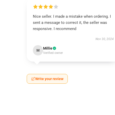
Nice seller. I made a mistake when ordering. I
sent a message to correct it, the seller was
responsive. I recommend
Nov 30, 2024
Millie
M
Verified owner
Write your review