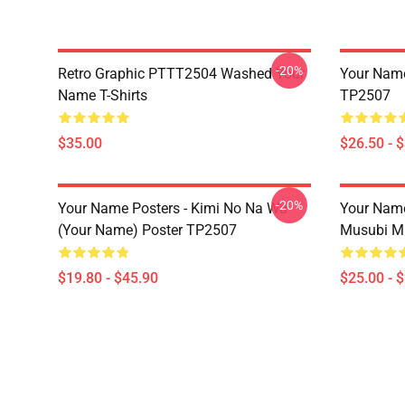
-20%
Retro Graphic PTTT2504 Washed Your
Your Name 
Name T-Shirts
TP2507
$35.00
$26.50 - 
-20%
Your Name Posters - Kimi No Na Wa
Your Nam
(Your Name) Poster TP2507
Musubi M
$19.80 - $45.90
$25.00 - 