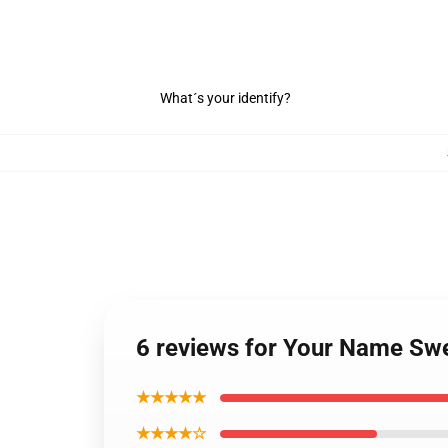
What´s your identify?
6 reviews for Your Name Swe
★★★★★
★★★★☆