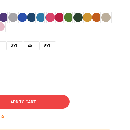
L
3XL
4XL
5XL
ADD TO CART
54