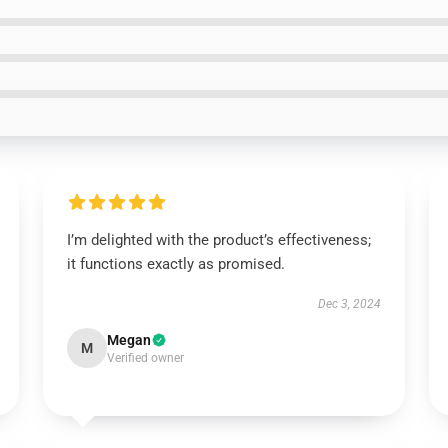
I’m delighted with the product’s effectiveness;
it functions exactly as promised.
Dec 3, 2024
Megan
M
Verified owner