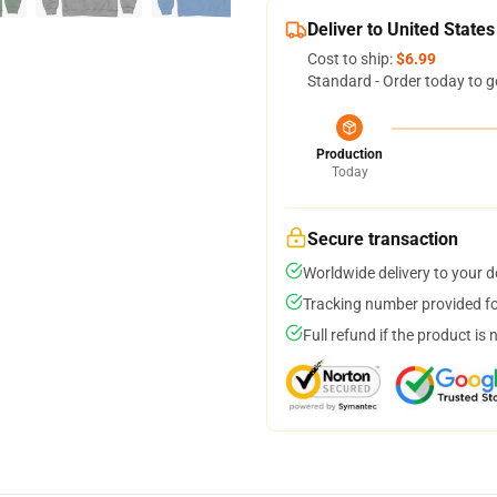
Deliver to United States
Cost to ship:
$6.99
Standard - Order today to g
Production
Today
Secure transaction
Worldwide delivery to your 
Tracking number provided for
Full refund if the product is 