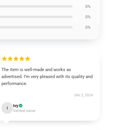
0%
0%
0%
The item is well-made and works as
advertised. I’m very pleased with its quality and
performance.
Dec 2, 2024
Ivy
I
Verified owner