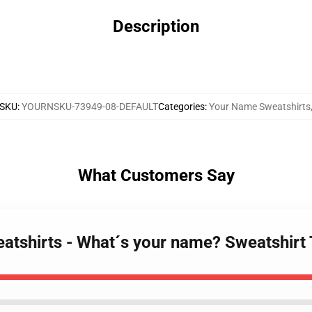
Description
SKU
:
YOURNSKU-73949-08-DEFAULT
Categories
:
Your Name Sweatshirts
What Customers Say
atshirts - What´s your name? Sweatshir