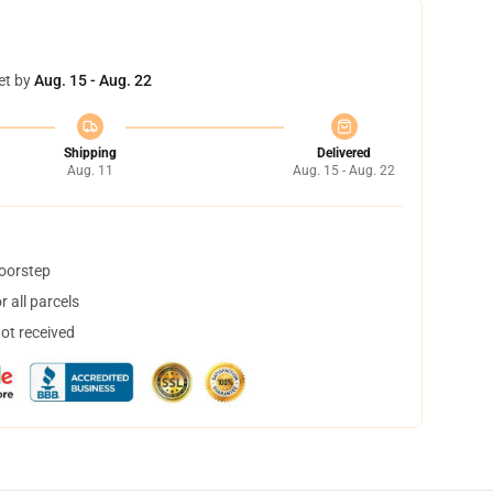
et by
Aug. 15 - Aug. 22
Shipping
Delivered
Aug. 11
Aug. 15 - Aug. 22
doorstep
 all parcels
not received