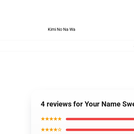
Kimi No Na Wa
4 reviews for Your Name Sw
★★★★★
★★★★☆