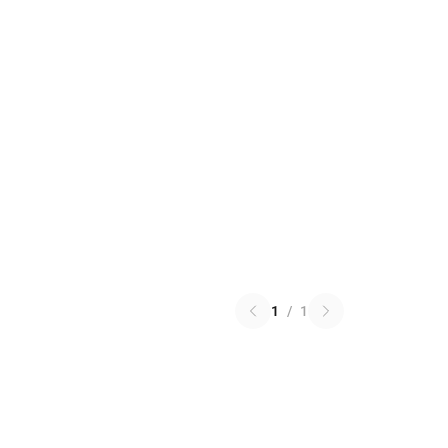
1
/
1