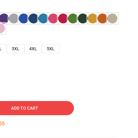
L
3XL
4XL
5XL
ADD TO CART
54