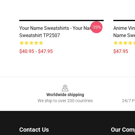
-20%
Your Name Sweatshirts - Your Name
Anime Vi
Sweatshirt TP2507
Name Swe
$40.95 - $47.95
$47.95
Footer
Worldwide shipping
We ship to over 200 countries
24/7 Pr
Contact Us
Our Com