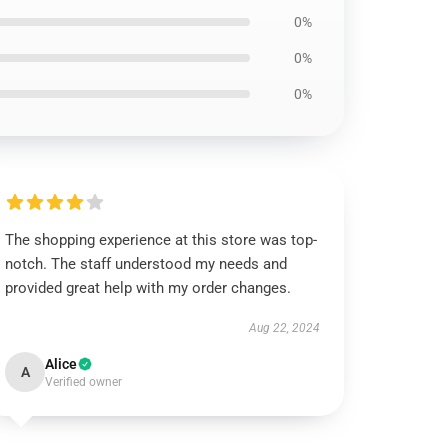
0%
0%
0%
The shopping experience at this store was top-
notch. The staff understood my needs and
provided great help with my order changes.
Aug 22, 2024
Alice
A
Verified owner