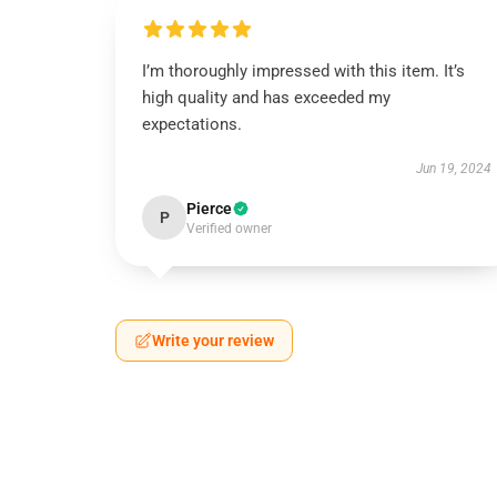
I’m thoroughly impressed with this item. It’s
high quality and has exceeded my
expectations.
Jun 19, 2024
Pierce
P
Verified owner
Write your review