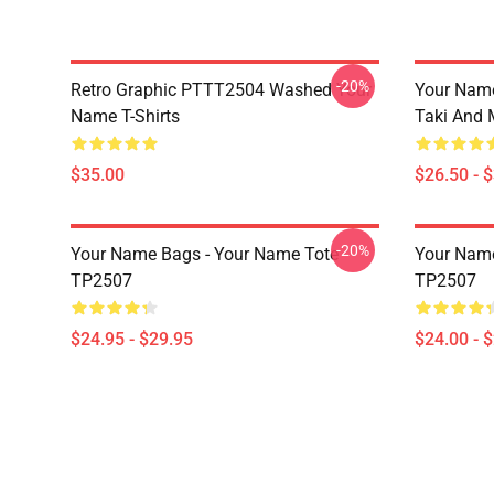
-20%
Retro Graphic PTTT2504 Washed Your
Your Name
Name T-Shirts
Taki And 
$35.00
$26.50 - 
-20%
Your Name Bags - Your Name Tote
Your Name
TP2507
TP2507
$24.95 - $29.95
$24.00 - 