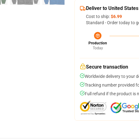
Deliver to United States
Cost to ship:
$6.99
Standard - Order today to g
Production
Today
Secure transaction
Worldwide delivery to your 
Tracking number provided for
Full refund if the product is 