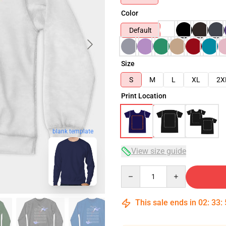
Color
Default
Size
S
M
L
XL
2X
Print Location
blank template
View size guide
Quantity
This sale ends in
02
:
33
: