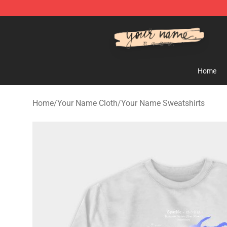
Your Name Shop - Official Your Name Merchandise Sto
Home
Home
/
Your Name Cloth
/
Your Name Sweatshirts