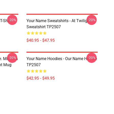
-20%
-20%
T-Shirt
Your Name Sweatshirts - At Twilight
Sweatshirt TP2507
$40.95 - $47.95
-20%
-20%
. Mitsuha
Your Name Hoodies - Our Name Hoodie
nt Mug
TP2507
$42.95 - $49.95