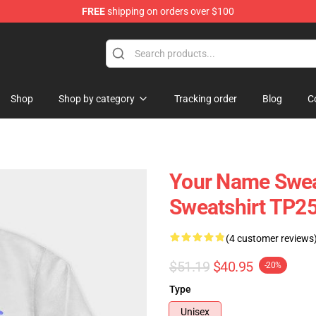
FREE
shipping on orders over $100
re
Shop
Shop by category
Tracking order
Blog
C
Your Name Swea
Sweatshirt TP2
(4 customer reviews
$51.19
$40.95
-20%
Type
Unisex