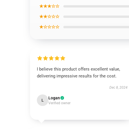
★★★☆☆
★★☆☆☆
★☆☆☆☆
I believe this product offers excellent value,
delivering impressive results for the cost.
Dec 8, 2024
Logan
L
Verified owner