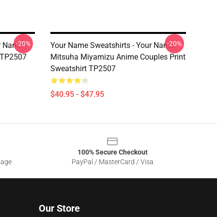
-20%
-20%
r Name |
Your Name Sweatshirts - Your Name.
t TP2507
Mitsuha Miyamizu Anime Couples Print
Sweatshirt TP2507
$40.95 - $47.95
100% Secure Checkout
sage
PayPal / MasterCard / Visa
Our Store