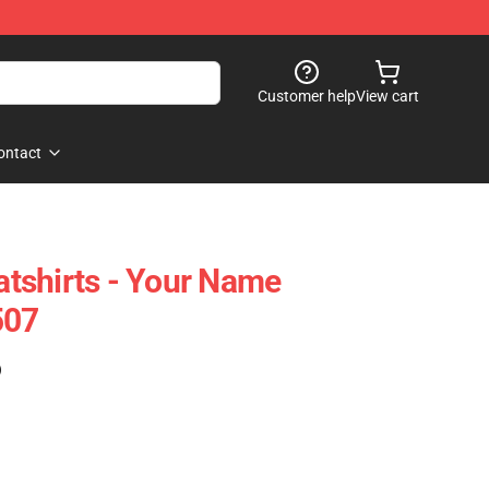
Customer help
View cart
ontact
tshirts - Your Name
507
)