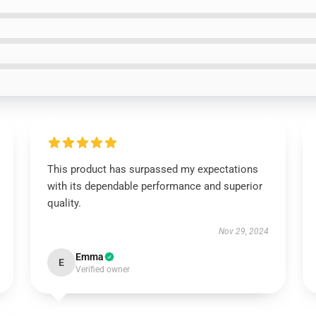
This product has surpassed my expectations
with its dependable performance and superior
quality.
Nov 29, 2024
Emma
E
Verified owner