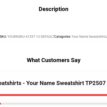
Description
SKU
:
YOURNSKU-41337-12-DEFAULT
Categories
:
Your Name Sweatshirts
What Customers Say
eatshirts - Your Name Sweatshirt TP2507