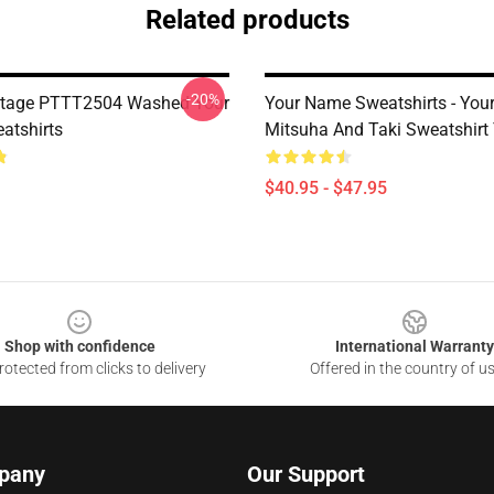
Related products
-20%
ntage PTTT2504 Washed Your
Your Name Sweatshirts - You
atshirts
Mitsuha And Taki Sweatshir
$40.95 - $47.95
Shop with confidence
International Warranty
otected from clicks to delivery
Offered in the country of u
pany
Our Support