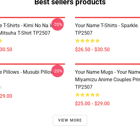
Best sellers products
-20%
 T-Shirts - Kimi No Na Wa
Your Name T-Shirts - Sparkle. 
Mitsuha T-Shirt TP2507
TP2507
$30.50
$26.50 - $30.50
-20%
 Pillows - Musubi Pillow
Your Name Mugs - Your Name
Miyamizu Anime Couples Pri
TP2507
$29.00
$25.00 - $29.00
VIEW MORE