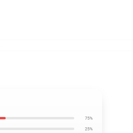
,
75%
25%