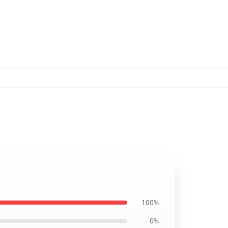
100%
0%