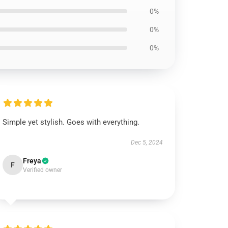
0%
0%
0%
Simple yet stylish. Goes with everything.
Dec 5, 2024
Freya
F
Verified owner