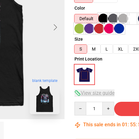
Color
Default
Size
S
M
L
XL
2X
Print Location
blank template
View size guide
Quantity
This sale ends in
01
:
55
: