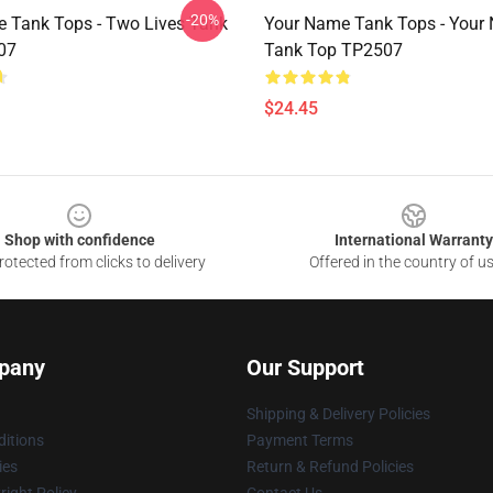
-20%
 Tank Tops - Two Lives Tank
Your Name Tank Tops - Your
07
Tank Top TP2507
$24.45
Shop with confidence
International Warranty
otected from clicks to delivery
Offered in the country of u
pany
Our Support
Shipping & Delivery Policies
itions
Payment Terms
ies
Return & Refund Policies