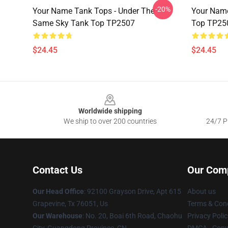
-20%
Your Name Tank Tops - Under The
Your Name
Same Sky Tank Top TP2507
Top TP25
$24.45
$24.45
Footer
Worldwide shipping
We ship to over 200 countries
24/7 Pr
Contact Us
Our Com
Our Head Office
: 92100 Grayson Drive, Apt 615
About us
Grapevine, Tx 76051, Us
Terms & Cond
Our Warehouse
: No. 20, Boai 6th Road, Chaohu
Privacy Polic