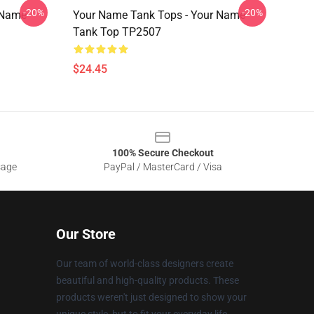
-20%
-20%
 Name
Your Name Tank Tops - Your Name
Tank Top TP2507
$24.45
100% Secure Checkout
sage
PayPal / MasterCard / Visa
Our Store
Our team of world-class designers create
beautiful and high-quality products. These
products weren't just designed to show your