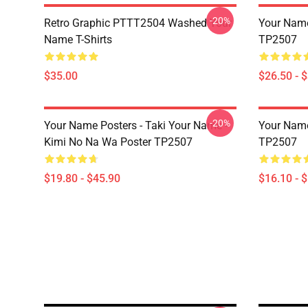
-20%
Retro Graphic PTTT2504 Washed Your
Your Name 
Name T-Shirts
TP2507
$35.00
$26.50 - 
-20%
Your Name Posters - Taki Your Name -
Your Name
Kimi No Na Wa Poster TP2507
TP2507
$19.80 - $45.90
$16.10 - 