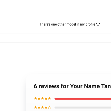
There's one other model in my profile ^_^
6 reviews for Your Name Tan
★★★★★
★★★★☆