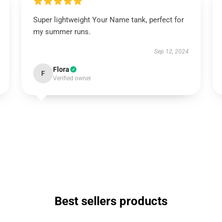
Super lightweight Your Name tank, perfect for
my summer runs.
Sep 12, 2024
Flora
F
Verified owner
Best sellers products