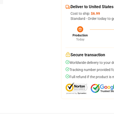
Deliver to United States
Cost to ship:
$6.99
Standard - Order today to g
Production
Today
Secure transaction
Worldwide delivery to your 
Tracking number provided for
Full refund if the product is 