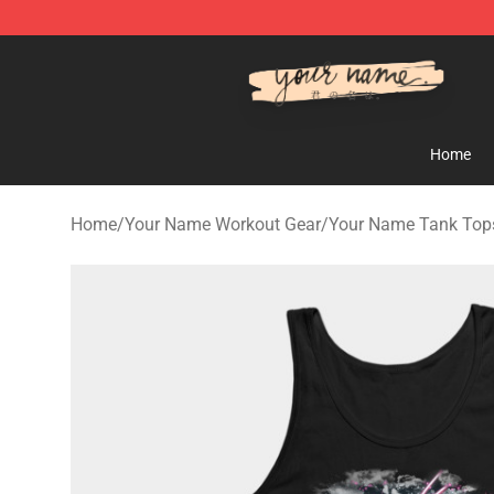
Your Name Shop - Official Your Name Merchandise Sto
Home
Home
/
Your Name Workout Gear
/
Your Name Tank Top