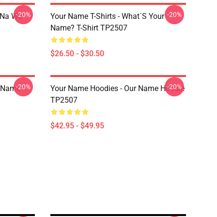
-20%
-20%
o Na Wa
Your Name T-Shirts - What´s Your
Name? T-Shirt TP2507
$26.50 - $30.50
-20%
-20%
r Name
Your Name Hoodies - Our Name Hoodie
TP2507
$42.95 - $49.95