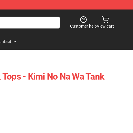
Customer help
View cart
ontact
 Tops - Kimi No Na Wa Tank
)