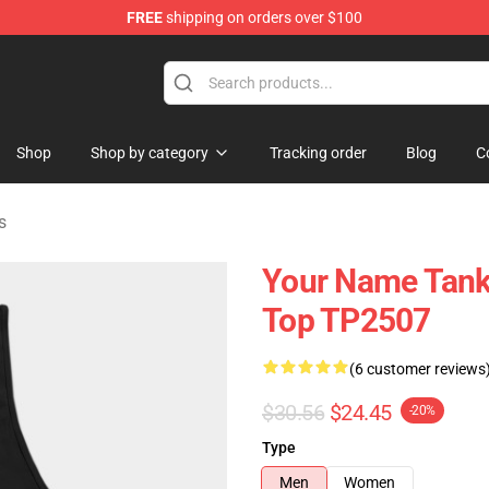
FREE
shipping on orders over $100
re
Shop
Shop by category
Tracking order
Blog
C
s
Your Name Tank
Top TP2507
(6 customer reviews
$30.56
$24.45
-20%
Type
Men
Women