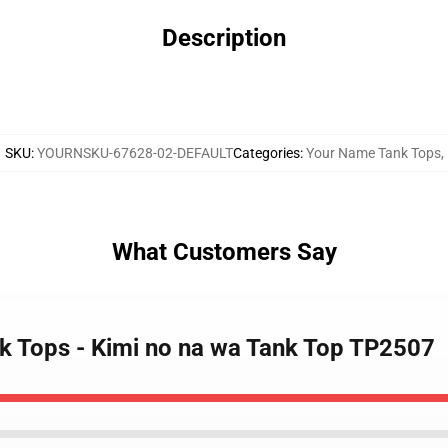
Description
SKU
:
YOURNSKU-67628-02-DEFAULT
Categories
:
Your Name Tank Tops
,
What Customers Say
k Tops - Kimi no na wa Tank Top TP2507