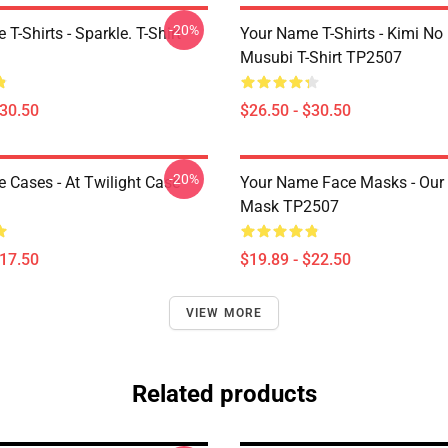
-20%
T-Shirts - Sparkle. T-Shirt
Your Name T-Shirts - Kimi N
Musubi T-Shirt TP2507
$30.50
$26.50 - $30.50
-20%
 Cases - At Twilight Case
Your Name Face Masks - Ou
Mask TP2507
$17.50
$19.89 - $22.50
VIEW MORE
Related products