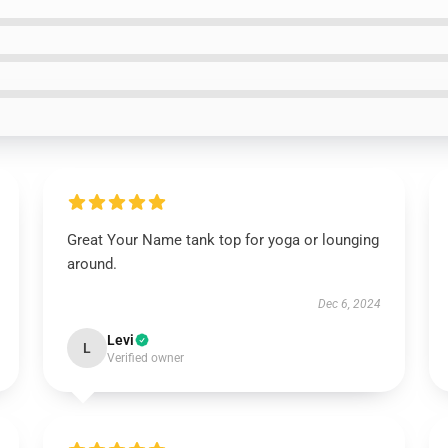
Great Your Name tank top for yoga or lounging
around.
Dec 6, 2024
Levi
L
Verified owner