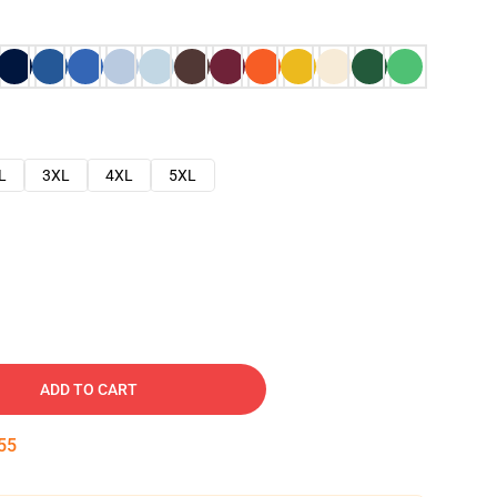
L
3XL
4XL
5XL
ADD TO CART
54