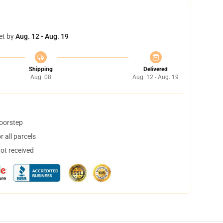
et by
Aug. 12 - Aug. 19
Shipping
Delivered
Aug. 08
Aug. 12 - Aug. 19
doorstep
 all parcels
not received