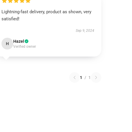
Lightning-fast delivery, product as shown, very
satisfied!
Sep 9, 2024
Hazel
H
Verified owner
1
/
1