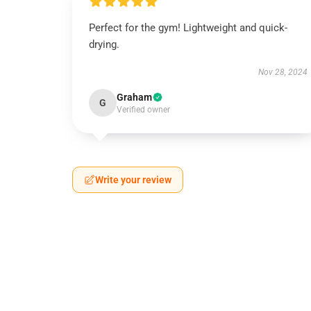
Perfect for the gym! Lightweight and quick-
drying.
Nov 28, 2024
Graham
G
Verified owner
Write your review