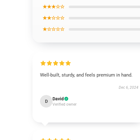
★★★☆☆
★★☆☆☆
★☆☆☆☆
Well-built, sturdy, and feels premium in hand.
Dec 6, 2024
David
D
Verified owner