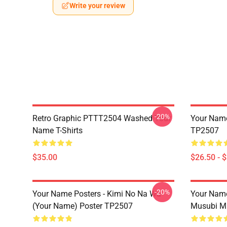
Write your review
-20%
Retro Graphic PTTT2504 Washed Your
Your Name 
Name T-Shirts
TP2507
$35.00
$26.50 - 
-20%
Your Name Posters - Kimi No Na Wa
Your Nam
(Your Name) Poster TP2507
Musubi M