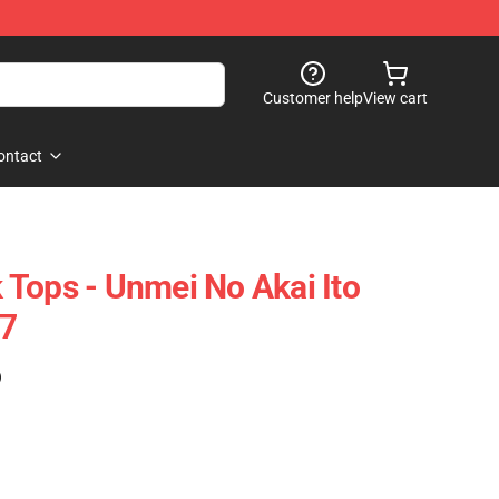
Customer help
View cart
ontact
Tops - Unmei No Akai Ito
7
)