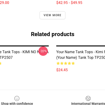
$29.00
$42.95 - $49.95
VIEW MORE
Related products
-20%
 Tank Tops - KIMI NO NA WA
Your Name Tank Tops - Kimi
 TP2507
(Your Name) Tank Top TP25
$24.45
Shop with confidence
International Warranty