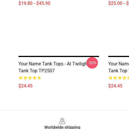
$19.80 - $45.90
$25.00 - 
-20%
Your Name Tank Tops - At Twilight
Your Name
Tank Top TP2507
Tank Top
$24.45
$24.45
Footer
Worldwide shipping