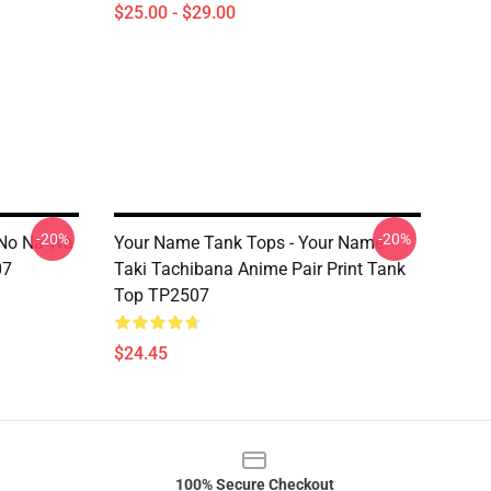
$25.00 - $29.00
-20%
-20%
 No Na Wa
Your Name Tank Tops - Your Name.
07
Taki Tachibana Anime Pair Print Tank
Top TP2507
$24.45
100% Secure Checkout