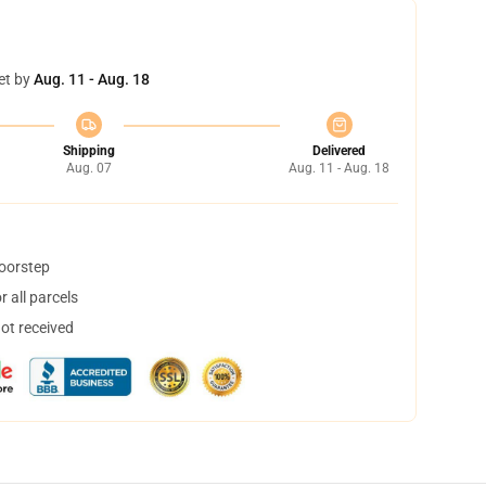
et by
Aug. 11 - Aug. 18
Shipping
Delivered
Aug. 07
Aug. 11 - Aug. 18
doorstep
 all parcels
not received