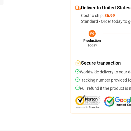
Deliver to United States
Cost to ship:
$6.99
Standard - Order today to g
Production
Today
Secure transaction
Worldwide delivery to your 
Tracking number provided for
Full refund if the product is 