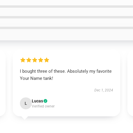
I bought three of these. Absolutely my favorite
Your Name tank!
Dec 1, 2024
Lucas
L
Verified owner