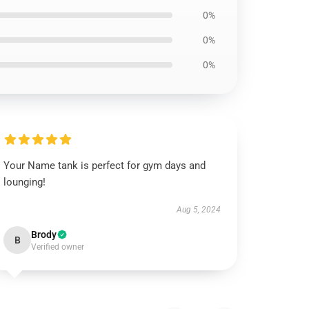
0%
0%
0%
Your Name tank is perfect for gym days and
lounging!
Aug 5, 2024
Brody
B
Verified owner