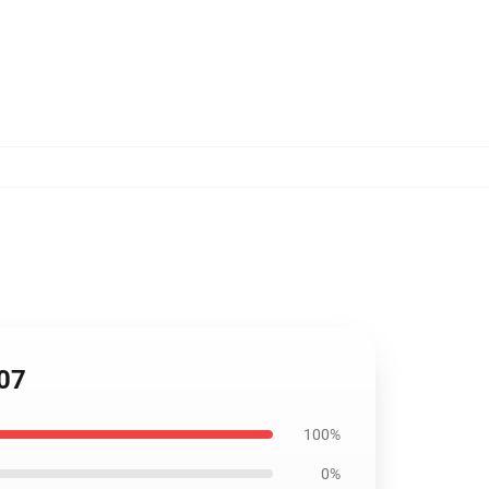
507
100%
0%