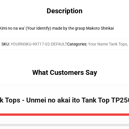
Description
 'Kimi no na wa' (Your Identify) made by the grasp Makoto Shinkai
SKU
:
YOURNSKU-99717-02-DEFAULT
Categories
:
Your Name Tank Tops
,
What Customers Say
k Tops - Unmei no akai ito Tank Top TP2