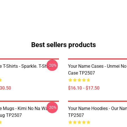
Best sellers products
-20%
T-Shirts - Sparkle. T-Shirt
Your Name Cases - Unmei No 
Case TP2507
$30.50
$16.10 - $17.50
-20%
e Mugs - Kimi No Na Wa
Your Name Hoodies - Our Na
ug TP2507
TP2507