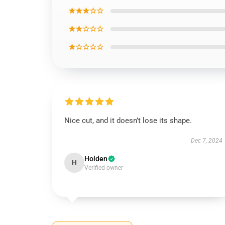
★★★☆☆
★★☆☆☆
★☆☆☆☆
Nice cut, and it doesn’t lose its shape.
Dec 7, 2024
Holden
H
Verified owner