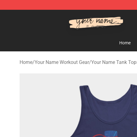
Your Name Shop - Official Your Name Merchandise Sto
Home
Home
/
Your Name Workout Gear
/
Your Name Tank Top