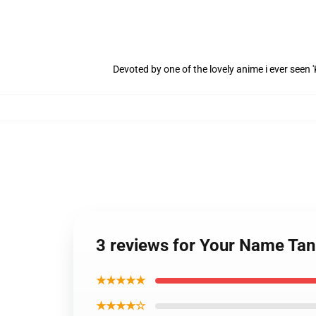
Devoted by one of the lovely anime i ever seen
3 reviews for Your Name Tan
★★★★★
★★★★☆