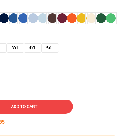
L
3XL
4XL
5XL
ADD TO CART
54