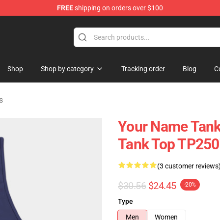
FREE
shipping on orders over $100
re
Shop
Shop by category
Tracking order
Blog
C
s
Your Name Tank 
Tank Top TP250
(3 customer reviews
$30.56
$24.45
-20%
Type
Men
Women