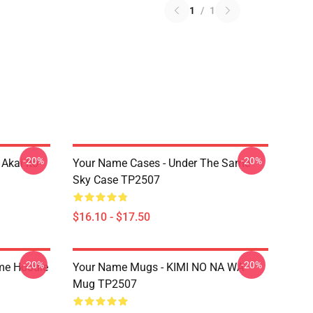
1
/
1
-20%
-20%
Akai Ito
Your Name Cases - Under The Same
Sky Case TP2507
$16.10 - $17.50
-20%
-20%
me Hoodie
Your Name Mugs - KIMI NO NA WA
Mug TP2507