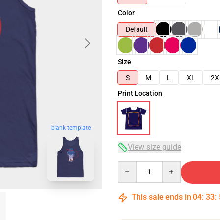
Color
Default
Size
S
M
L
XL
2X
Print Location
blank template
View size guide
Quantity
This sale ends in
04
:
33
: