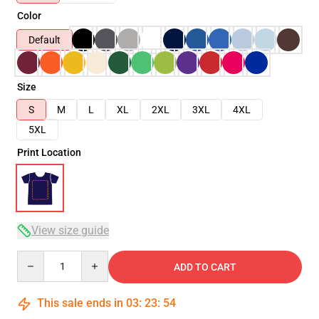
Color
Default
Size
S
M
L
XL
2XL
3XL
4XL
5XL
Print Location
View size guide
Quantity
ADD TO CART
This sale ends in
03
:
23
:
54