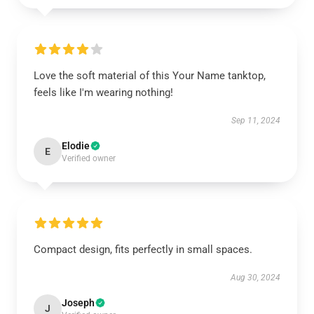
Love the soft material of this Your Name tanktop,
feels like I'm wearing nothing!
Sep 11, 2024
Elodie
E
Verified owner
Compact design, fits perfectly in small spaces.
Aug 30, 2024
Joseph
J