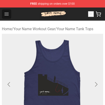
FREE
shipping on orders over $100
Your Name Shop - Official Your Name Merchandise Store
Open menu
Home
/
Your Name Workout Gear
/
Your Name Tank Tops