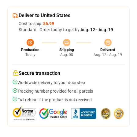
Deliver to United States
Cost to ship:
$6.99
Standard - Order today to get by
Aug. 12 - Aug. 19
Production
Shipping
Delivered
Today
Aug. 08
Aug. 12 - Aug. 19
Secure transaction
Worldwide delivery to your doorstep
Tracking number provided for all parcels
Full refund if the product is not received