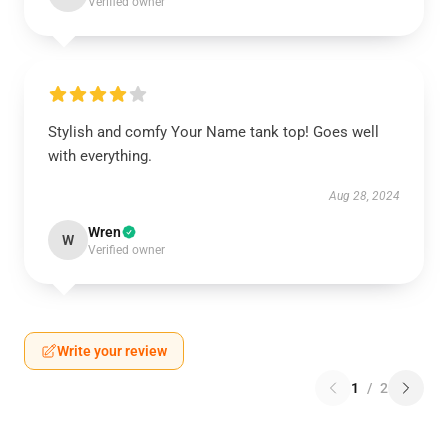
Verified owner
Stylish and comfy Your Name tank top! Goes well
with everything.
Aug 28, 2024
Wren
W
Verified owner
Write your review
1
/
2