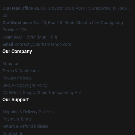
Our Head Office
: 92100 Grayson Drive, Apt 615 Grapevine, Tx 76051,
Us
Our Warehouse
: No. 20, Boai 6th Road, Chaohu City, Guangdong
Province, CN
Hour
: 9AM – 5PM (Mon – Fri)
Email
: contact@yournameshop.com
Our Company
About us
Terms & Conditions
Privacy Policies
DMCA - Copyright Policy
CA SB657: Supply Chain Transparency Act
Our Support
Shipping & Delivery Policies
Payment Terms
Return & Refund Policies
Contact Us