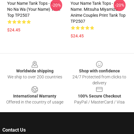
Your Name Tank Tops - Kimi
Your Name Tank Tops - Your
-20%
-20%
No Na Wa (Your Name) Tank
Name. Mitsuha Miyamizu
Top TP2507
Anime Couples Print Tank Top
TP2507
$24.45
$24.45
Footer
Worldwide shipping
Shop with confidence
We ship to over 200 countries
24/7 Protected from clicks to
delivery
International Warranty
100% Secure Checkout
Offered in the country of usage
PayPal / MasterCard / Visa
Contact Us