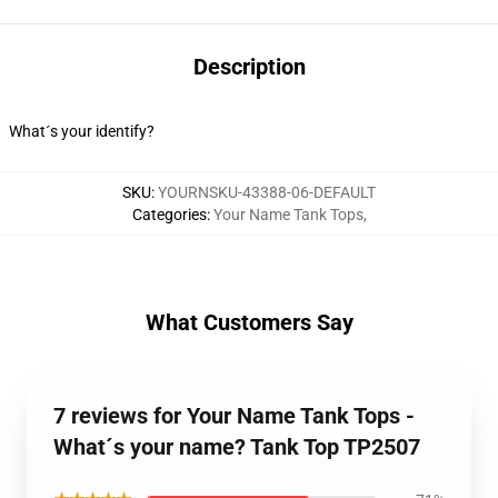
Description
What´s your identify?
SKU
:
YOURNSKU-43388-06-DEFAULT
Categories
:
Your Name Tank Tops
,
What Customers Say
7 reviews for Your Name Tank Tops -
What´s your name? Tank Top TP2507