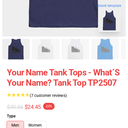
blank template
Your Name Tank Tops - What´s
Your Name? Tank Top TP2507
(7 customer reviews)
$30.56
$24.45
-20%
Type
Men
Women