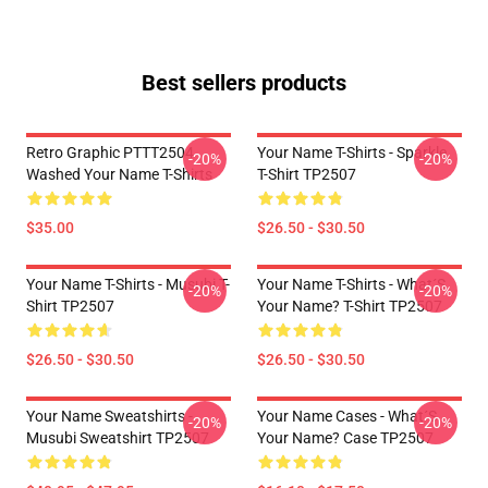
Best sellers products
Retro Graphic PTTT2504
Your Name T-Shirts - Sparkle.
-20%
-20%
Washed Your Name T-Shirts
T-Shirt TP2507
$35.00
$26.50 - $30.50
Your Name T-Shirts - Musubi T-
Your Name T-Shirts - What´s
-20%
-20%
Shirt TP2507
Your Name? T-Shirt TP2507
$26.50 - $30.50
$26.50 - $30.50
Your Name Sweatshirts -
Your Name Cases - What´s
-20%
-20%
Musubi Sweatshirt TP2507
Your Name? Case TP2507