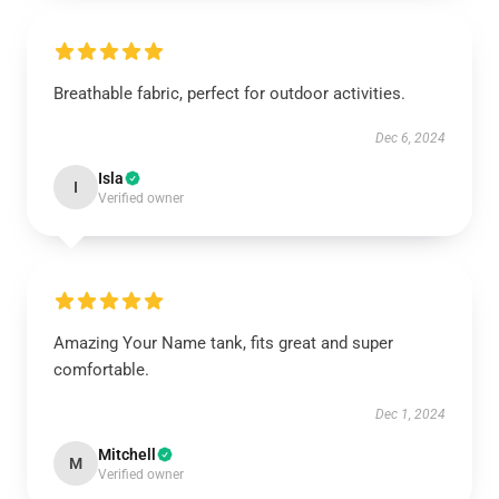
Breathable fabric, perfect for outdoor activities.
Dec 6, 2024
Isla
I
Verified owner
Amazing Your Name tank, fits great and super
comfortable.
Dec 1, 2024
Mitchell
M
Verified owner