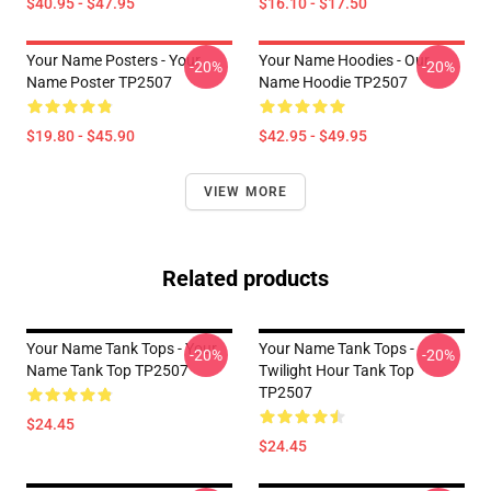
$40.95 - $47.95
$16.10 - $17.50
Your Name Posters - Your
Your Name Hoodies - Our
-20%
-20%
Name Poster TP2507
Name Hoodie TP2507
$19.80 - $45.90
$42.95 - $49.95
VIEW MORE
Related products
Your Name Tank Tops - Your
Your Name Tank Tops -
-20%
-20%
Name Tank Top TP2507
Twilight Hour Tank Top
TP2507
$24.45
$24.45