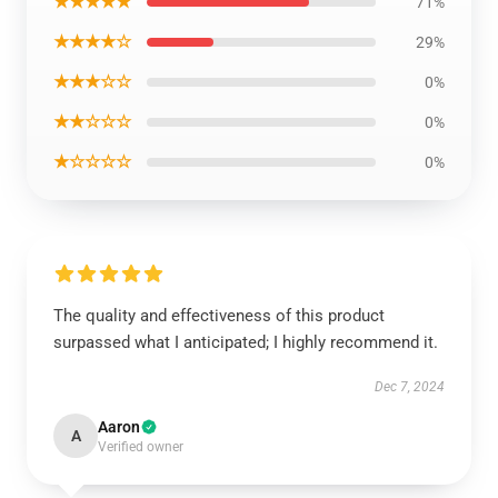
★★★★★
71%
★★★★☆
29%
★★★☆☆
0%
★★☆☆☆
0%
★☆☆☆☆
0%
The quality and effectiveness of this product
surpassed what I anticipated; I highly recommend it.
Dec 7, 2024
Aaron
A
Verified owner