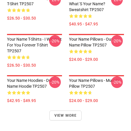
T-Shirt TP2507
What´s Your Name?
Sweatshirt TP2507
$26.50 - $30.50
$40.95 - $47.95
Your Name T-Shirts - I Will Wait
Your Name Pillows - Our
-20%
-20%
For You Forever T-Shirt
Name Pillow TP2507
TP2507
$24.00 - $29.00
$26.50 - $30.50
Your Name Hoodies - Our
Your Name Pillows - Musubi
-20%
-20%
Name Hoodie TP2507
Pillow TP2507
$42.95 - $49.95
$24.00 - $29.00
VIEW MORE