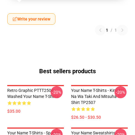
Write your review
1
/
1
Best sellers products
Retro Graphic PTTT2504
Your Name T-Shirts - Kimi No
-20%
-20%
Washed Your Name T-Shirts
Na Wa Taki And Mitsuha T-
Shirt TP2507
$35.00
$26.50 - $30.50
Your Name T-Shirts - Sparkle.
Your Name Sweatshirts -
-20%
-20%