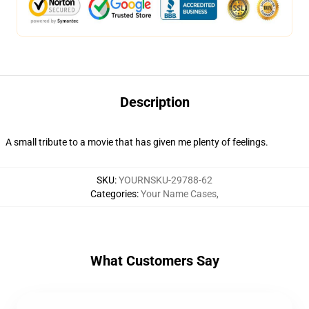
Description
A small tribute to a movie that has given me plenty of feelings.
SKU
:
YOURNSKU-29788-62
Categories
:
Your Name Cases
,
What Customers Say