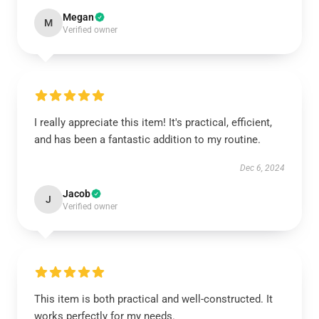
Megan
M
Verified owner
I really appreciate this item! It's practical, efficient,
and has been a fantastic addition to my routine.
Dec 6, 2024
Jacob
J
Verified owner
This item is both practical and well-constructed. It
works perfectly for my needs.