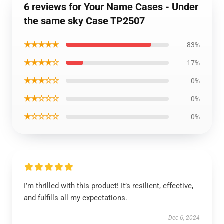
6 reviews for Your Name Cases - Under
the same sky Case TP2507
★★★★★
83%
★★★★☆
17%
★★★☆☆
0%
★★☆☆☆
0%
★☆☆☆☆
0%
I’m thrilled with this product! It’s resilient, effective,
and fulfills all my expectations.
Dec 6, 2024