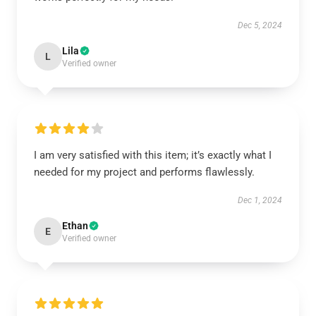
Dec 5, 2024
Lila
L
Verified owner
I am very satisfied with this item; it’s exactly what I
needed for my project and performs flawlessly.
Dec 1, 2024
Ethan
E
Verified owner