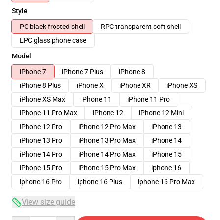
Style
PC black frosted shell
RPC transparent soft shell
LPC glass phone case
Model
iPhone 7
iPhone 7 Plus
iPhone 8
iPhone 8 Plus
iPhone X
iPhone XR
iPhone XS
iPhone XS Max
iPhone 11
iPhone 11 Pro
iPhone 11 Pro Max
iPhone 12
iPhone 12 Mini
iPhone 12 Pro
iPhone 12 Pro Max
iPhone 13
iPhone 13 Pro
iPhone 13 Pro Max
iPhone 14
iPhone 14 Pro
iPhone 14 Pro Max
iPhone 15
iPhone 15 Pro
iPhone 15 Pro Max
iphone 16
iphone 16 Pro
iphone 16 Plus
iphone 16 Pro Max
View size guide