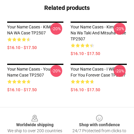
Related products
Your Name Cases - KIMI NO
Your Name Cases - Kimi No
-20%
-20%
NA WA Case TP2507
Na Wa Taki And Mitsuha Case
TP2507
$16.10 - $17.50
$16.10 - $17.50
Your Name Cases - Your
Your Name Cases - I Will Wait
-20%
-20%
Name Case TP2507
For You Forever Case TP2507
$16.10 - $17.50
$16.10 - $17.50
Footer
Worldwide shipping
Shop with confidence
We ship to over 200 countries
24/7 Protected from clicks to