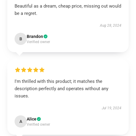
Beautiful as a dream, cheap price, missing out would
be a regret.
Aug 28, 2024
Brandon
B
Verified owner
I'm thrilled with this product; it matches the
description perfectly and operates without any
issues.
Jul 19, 2024
Alice
A
Verified owner