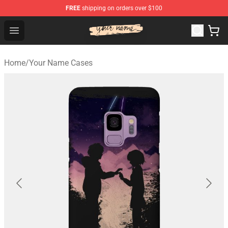
FREE
shipping on orders over $100
Your Name Shop - Official Your Name Merchandise Store
Open menu
Home
/
Your Name Cases