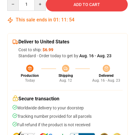
Quantity
ADD TO CART
This sale ends in
01
:
11
:
54
Deliver to United States
Cost to ship:
$6.99
Standard - Order today to get by
Aug. 16 - Aug. 23
Production
Shipping
Delivered
Today
Aug. 12
Aug. 16 - Aug. 23
Secure transaction
Worldwide delivery to your doorstep
Tracking number provided for all parcels
Full refund if the product is not received