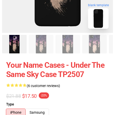
blank template
Your Name Cases - Under The
Same Sky Case TP2507
(6 customer reviews)
$21.88
$17.50
-20%
Type
iPhone
Samsung