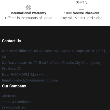
delivery
International Warranty
100% Secure Checkout
Offered in the country of usage
PayPal / MasterCard / Visa
Contact Us
Our Head Office
: 92100 Grayson Drive, Apt 615 Grapevine, Tx 76051,
Us
Our Warehouse
: No. 20, Boai 6th Road, Chaohu City, Guangdong
Province, CN
Hour
: 9AM – 5PM (Mon – Fri)
Email
: contact@yournameshop.com
Our Company
About us
Terms & Conditions
Privacy Policies