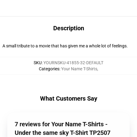
Description
A small tribute to a movie that has given me a whole lot of feelings.
SKU
:
YOURNSKU-41855-32-DEFAULT
Categories
:
Your Name T-Shirts
,
What Customers Say
7 reviews for Your Name T-Shirts -
Under the same sky T-Shirt TP2507