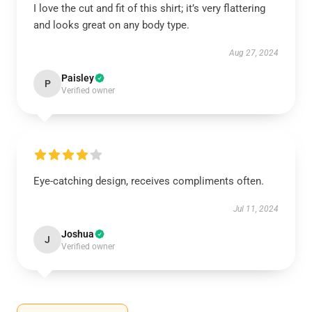
I love the cut and fit of this shirt; it’s very flattering
and looks great on any body type.
Aug 27, 2024
Paisley
P
Verified owner
Eye-catching design, receives compliments often.
Jul 11, 2024
Joshua
J
Verified owner