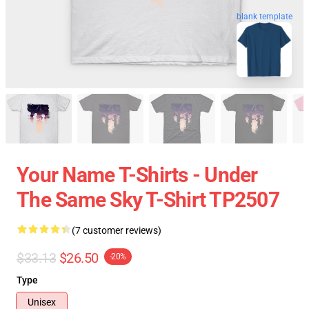
blank template
Your Name T-Shirts - Under
The Same Sky T-Shirt TP2507
(7 customer reviews)
$33.13
$26.50
-20%
Type
Unisex