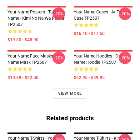
Your Name Posters - Taki Your
Your Name Cases - At Twilight
-20%
-20%
Name - Kimi No Na Wa Poster
Case TP2507
TP2507
$16.10 - $17.50
$19.80 - $45.90
Your Name Face Masks - Our
Your Name Hoodies - Our
-20%
-20%
Name Mask TP2507
Name Hoodie TP2507
$19.89 - $22.50
$42.95 - $49.95
VIEW MORE
Related products
Your Name T-Shirts - Your
Your Name T-Shirts - Kimi No