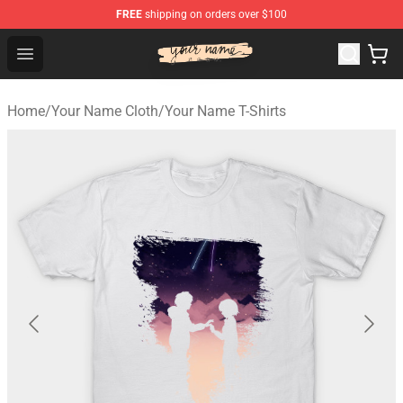
FREE
shipping on orders over $100
Your Name Shop - Official Your Name Merchandise Store
Open menu
Home
/
Your Name Cloth
/
Your Name T-Shirts