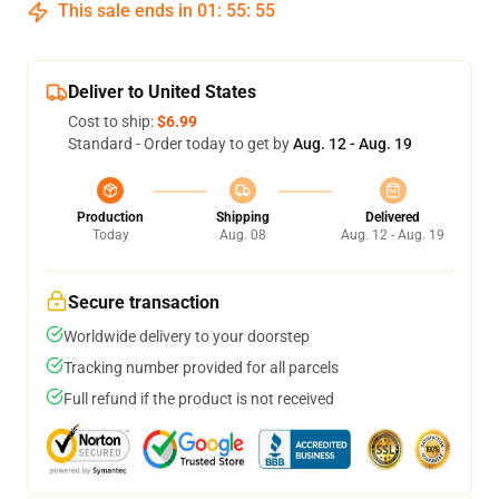
This sale ends in
01
:
55
:
54
Deliver to United States
Cost to ship:
$6.99
Standard - Order today to get by
Aug. 12 - Aug. 19
Production
Shipping
Delivered
Today
Aug. 08
Aug. 12 - Aug. 19
Secure transaction
Worldwide delivery to your doorstep
Tracking number provided for all parcels
Full refund if the product is not received