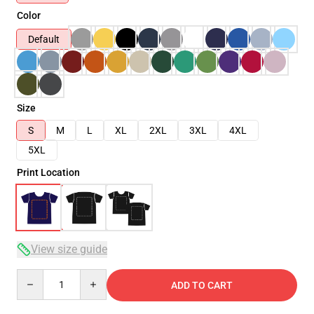
Color
Default
Size
S
M
L
XL
2XL
3XL
4XL
5XL
Print Location
View size guide
Quantity
ADD TO CART