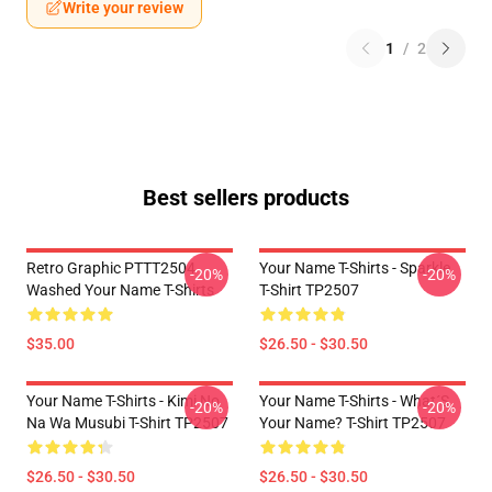
Write your review
1
/
2
Best sellers products
Retro Graphic PTTT2504
Your Name T-Shirts - Sparkle.
-20%
-20%
Washed Your Name T-Shirts
T-Shirt TP2507
$35.00
$26.50 - $30.50
Your Name T-Shirts - Kimi No
Your Name T-Shirts - What´s
-20%
-20%
Na Wa Musubi T-Shirt TP2507
Your Name? T-Shirt TP2507
$26.50 - $30.50
$26.50 - $30.50