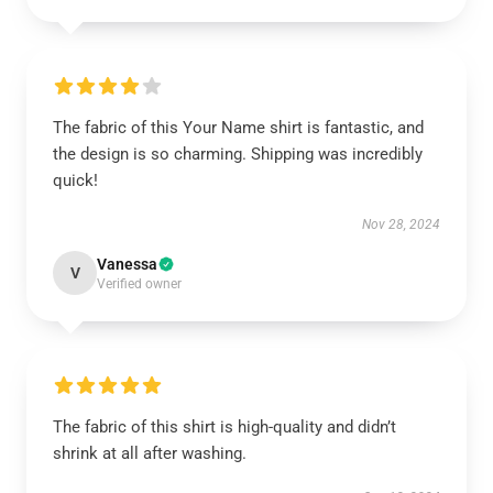
The fabric of this Your Name shirt is fantastic, and
the design is so charming. Shipping was incredibly
quick!
Nov 28, 2024
Vanessa
V
Verified owner
The fabric of this shirt is high-quality and didn’t
shrink at all after washing.