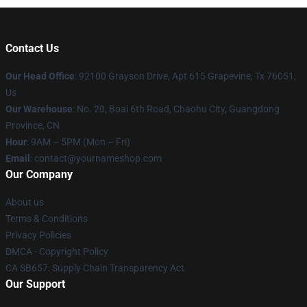
Contact Us
Our Head Office
: 92100 Grayson Drive, Apt 615 Grapevine, Tx 76051,
Us
Our Warehouse
: No. 20, Boai 6th Road, Chaohu City, Guangdong
Province, CN
Hour
: 9AM – 5PM (Mon – Fri)
Email
: contact@yournameshop.com
Our Company
About us
Terms & Conditions
Privacy Policies
DMCA - Copyright Policy
CA SB657: Supply Chain Transparency Act
Our Support