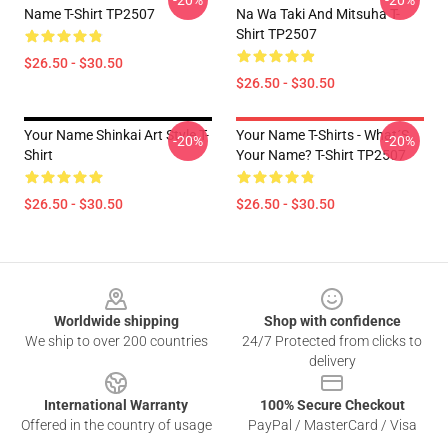
-20%
-20%
Name T-Shirt TP2507
Na Wa Taki And Mitsuha T-
Shirt TP2507
$26.50 - $30.50
$26.50 - $30.50
Your Name Shinkai Art Style T-
Your Name T-Shirts - What´s
-20%
-20%
Shirt
Your Name? T-Shirt TP2507
$26.50 - $30.50
$26.50 - $30.50
Footer
Worldwide shipping
Shop with confidence
We ship to over 200 countries
24/7 Protected from clicks to
delivery
International Warranty
100% Secure Checkout
Offered in the country of usage
PayPal / MasterCard / Visa