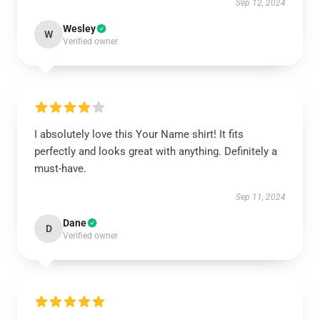
Sep 12, 2024
Wesley
W
Verified owner
I absolutely love this Your Name shirt! It fits
perfectly and looks great with anything. Definitely a
must-have.
Sep 11, 2024
Dane
D
Verified owner