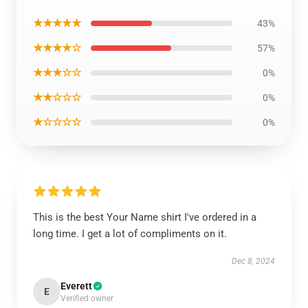
★★★★★
43%
★★★★☆
57%
★★★☆☆
0%
★★☆☆☆
0%
★☆☆☆☆
0%
This is the best Your Name shirt I've ordered in a
long time. I get a lot of compliments on it.
Dec 8, 2024
Everett
E
Verified owner